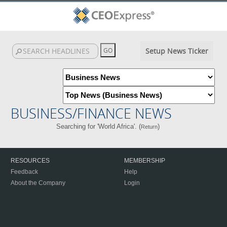
Setup News Ticker
BUSINESS/FINANCE NEWS
Searching for 'World Africa'. (
)
Return
RESOURCES
MEMBERSHIP
Feedback
Help
About the Company
Login