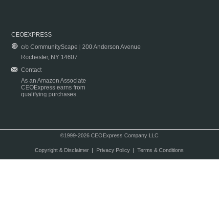
CEOEXPRESS
c/o CommunityScape | 200 Anderson Avenue
Rochester, NY 14607
Contact
As an Amazon Associate
CEOExpress earns from
qualifying purchases.
©1999-2026 CEOExpress Company LLC
Copyright & Disclaimer
|
Privacy Policy
|
Terms & Conditions