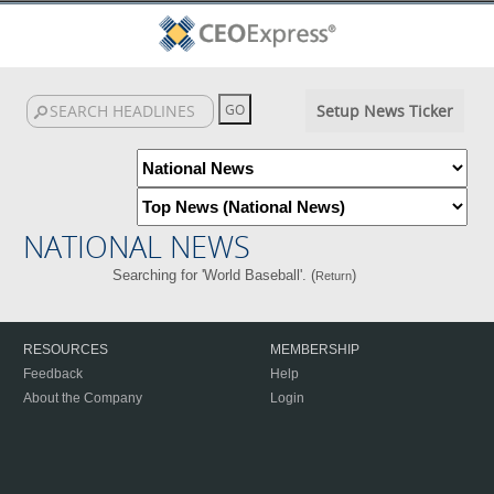
Setup News Ticker
NATIONAL NEWS
Searching for 'World Baseball'. (
)
Return
RESOURCES
MEMBERSHIP
Feedback
Help
About the Company
Login