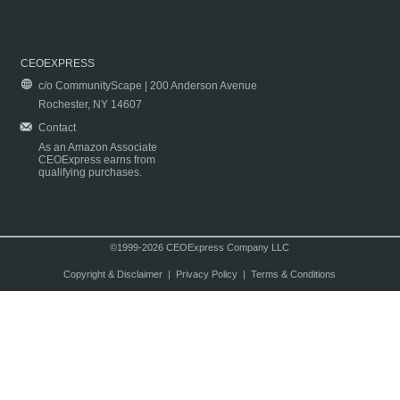
CEOEXPRESS
c/o CommunityScape | 200 Anderson Avenue
Rochester, NY 14607
Contact
As an Amazon Associate
CEOExpress earns from
qualifying purchases.
©1999-2026 CEOExpress Company LLC
Copyright & Disclaimer
|
Privacy Policy
|
Terms & Conditions