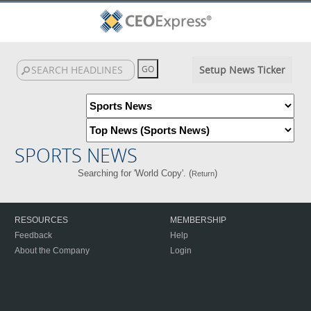
Setup News Ticker
SPORTS NEWS
Searching for 'World Copy'. (
)
Return
RESOURCES
MEMBERSHIP
Feedback
Help
About the Company
Login