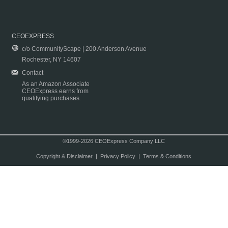
CEOEXPRESS
c/o CommunityScape | 200 Anderson Avenue
Rochester, NY 14607
Contact
As an Amazon Associate
CEOExpress earns from
qualifying purchases.
©1999-2026 CEOExpress Company LLC
Copyright & Disclaimer
|
Privacy Policy
|
Terms & Conditions