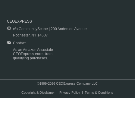
CEOEXPRESS
c/o CommunityScape | 200 Anderson Avenue
Rochester, NY 14607
Contact
As an Amazon Associate
CEOExpress earns from
qualifying purchases.
©1999-2026 CEOExpress Company LLC
Copyright & Disclaimer
|
Privacy Policy
|
Terms & Conditions