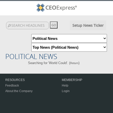
Setup News Ticker
POLITICAL NEWS
Searching for 'World Could'. (
)
Return
RESOURCES
MEMBERSHIP
Feedback
Help
About the Company
Login