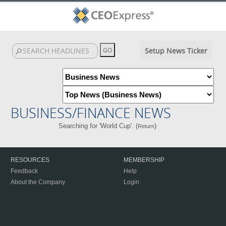
Setup News Ticker
BUSINESS/FINANCE NEWS
Searching for 'World Cup'. (
)
Return
RESOURCES
MEMBERSHIP
Feedback
Help
About the Company
Login