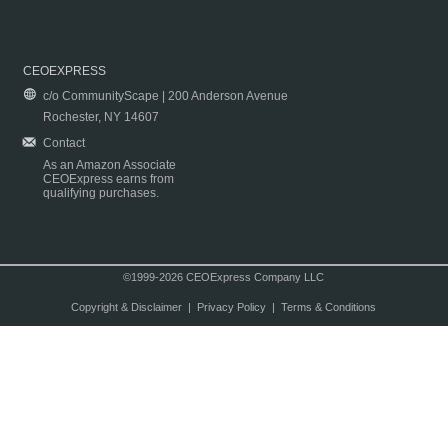
CEOEXPRESS
c/o CommunityScape | 200 Anderson Avenue
Rochester, NY 14607
Contact
As an Amazon Associate
CEOExpress earns from
qualifying purchases.
©1999-2026 CEOExpress Company LLC
Copyright & Disclaimer
|
Privacy Policy
|
Terms & Conditions