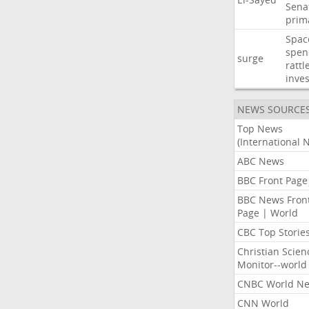
Sena
prim
Spac
spen
surge
rattl
inves
NEWS SOURCE
Top News
(International 
ABC News
BBC Front Page
BBC News Fron
Page | World
CBC Top Storie
Christian Scien
Monitor--world
CNBC World N
CNN World