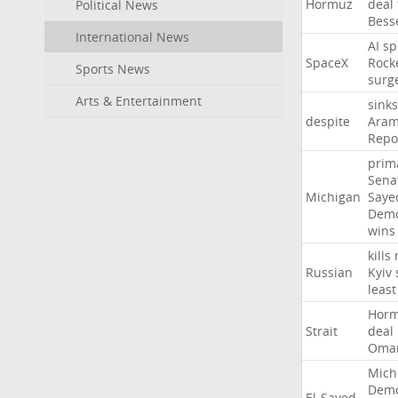
Hormuz
deal
Political News
Bess
International News
AI
sp
SpaceX
Rock
Sports News
surg
Arts & Entertainment
sinks
despite
Aram
Repo
prim
Sena
Michigan
Saye
Demo
wins
kills
Russian
Kyiv
least
Hor
Strait
deal
Oma
Mich
Demo
El-Sayed