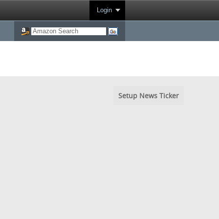
Login
Setup News Ticker