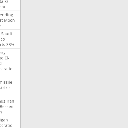
talks
ent
ending
et
Moon
e
Saudi
co
rts
33%
ary
te
El-
d
cratic
missile
strike
muz
Iran
Bessent
n
igan
cratic