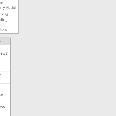
te
ary
Abdul
eX
AI
ding
es
tors
S
News)
t
s
ce
ews