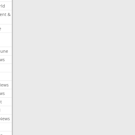
rld
ent &
e
ibune
ews
News
ews
t
l
 News