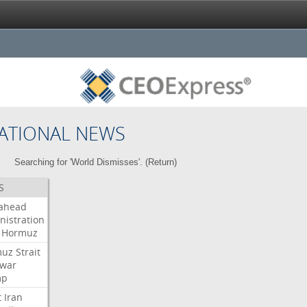
ATIONAL NEWS
Searching for 'World Dismisses'. (
Return
)
S
ahead
nistration
Hormuz
muz
Strait
war
mp
t
Iran