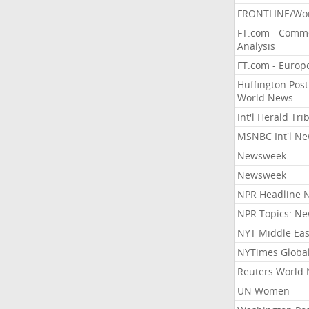
FRONTLINE/Wo
FT.com - Comm
Analysis
FT.com - Europ
Huffington Post
World News
Int'l Herald Tr
MSNBC Int'l N
Newsweek
Newsweek
NPR Headline 
NPR Topics: N
NYT Middle Eas
NYTimes Globa
Reuters World
UN Women