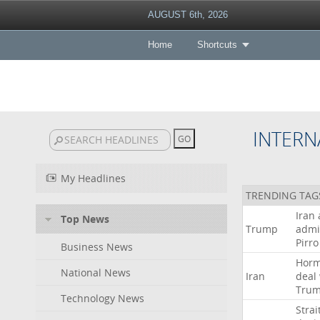
AUGUST 6th, 2026
Home
Shortcuts
INTERN
My Headlines
TRENDING TAG
Iran
Top News
Trump
admi
Pirro
Business News
Hor
National News
Iran
deal
Tru
Technology News
Strai