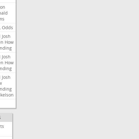
ron
nald
ms
L
Odds
l
Josh
en
How
nding
l
Josh
en
How
nding
l
Josh
w
nding
kelson
S
ts