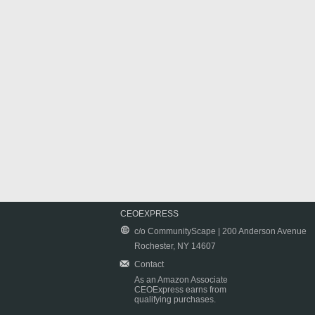
CEOEXPRESS
c/o CommunityScape | 200 Anderson Avenue
Rochester, NY 14607
Contact
As an Amazon Associate
CEOExpress earns from
qualifying purchases.