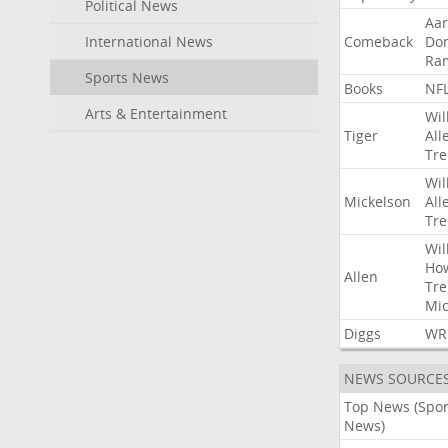
Political News
Aa
International News
Comeback
Do
Ra
Sports News
Books
NF
Arts & Entertainment
Wil
Tiger
All
Tre
Wil
Mickelson
All
Tre
Wil
Ho
Allen
Tre
Mic
Diggs
WR
NEWS SOURCE
Top News (Spor
News)