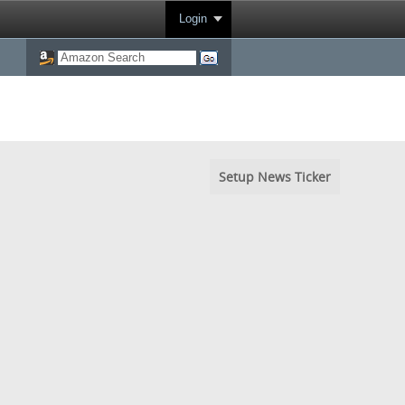
Login
Setup News Ticker