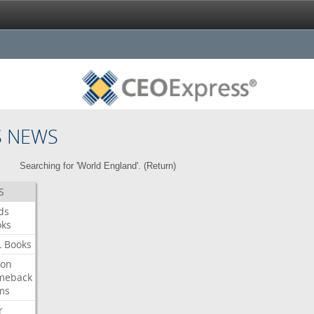
S NEWS
Searching for 'World England'. (
Return
)
S
ds
oks
L
Books
ron
meback
ms
r