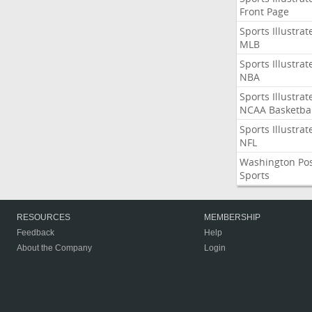
Front Page
Sports Illustrat
MLB
Sports Illustrat
NBA
Sports Illustrat
NCAA Basketbal
Sports Illustrat
NFL
Washington Po
Sports
RESOURCES
MEMBERSHIP
Feedback
Help
About the Company
Login