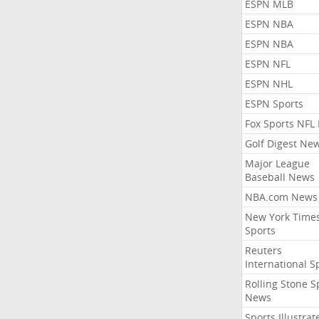
ESPN MLB
ESPN NBA
ESPN NBA
ESPN NFL
ESPN NHL
ESPN Sports
Fox Sports NFL
Golf Digest Ne
Major League
Baseball News
NBA.com News
New York Time
Sports
Reuters
International S
Rolling Stone S
News
Sports Illustrat