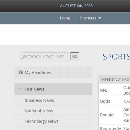
AUGUST 6th, 2026
Home
Shortcuts
SPORT
My Headlines
TRENDING TAG
Od
Top News
NFL
Bo
Business News
Odds
NF
Aa
National News
Donald
Co
Ra
Technology News
Reportedly
Sta