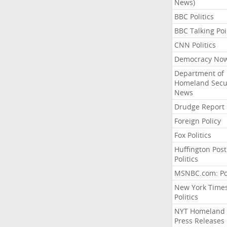
News)
BBC Politics
BBC Talking Poi
CNN Politics
Democracy No
Department of
Homeland Secu
News
Drudge Report
Foreign Policy
Fox Politics
Huffington Post
Politics
MSNBC.com: Pol
New York Time
Politics
NYT Homeland
Press Releases