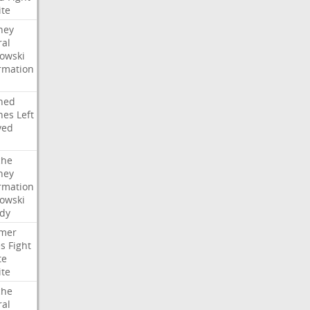
ite
ney
ral
owski
rmation
ned
hes
Left
ved
che
ney
rmation
owski
idy
mer
es
Fight
te
ite
che
ral