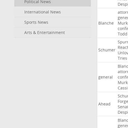
Political News
Desp
International News
attor
gene
Sports News
Blanche
Murk
confi
Arts & Entertainment
Todd
Spur
Reac
Schumer
Unlo
Tries
Blan
attor
general
confi
Murk
Cass
Schu
Forg
Ahead
Sena
Desp
Blan
gene