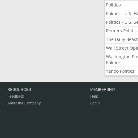
Politico
Politics - U.S. 
Politics - U.S. 
Reuters Politics
The Daily Beast
Wall Street Opi
Washington Po
Politics
Yahoo Politics
RESOURCES
MEMBERSHIP
Feedback
Help
About the Company
Login