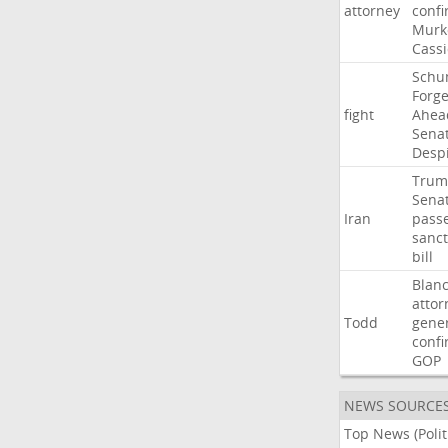
attorney
confi
Murk
Cass
Schu
Forg
fight
Ahea
Sena
Desp
Trum
Sena
Iran
pass
sanct
bill
Blan
attor
Todd
gene
confi
GOP
NEWS SOURCE
Top News (Polit