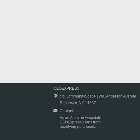
CEOEXPRESS
c/o CommunityScape | 200 Anderson Avenue
Rochester, NY 14607
Contact
As an Amazon Associate
CEOExpress earns from
qualifying purchases.