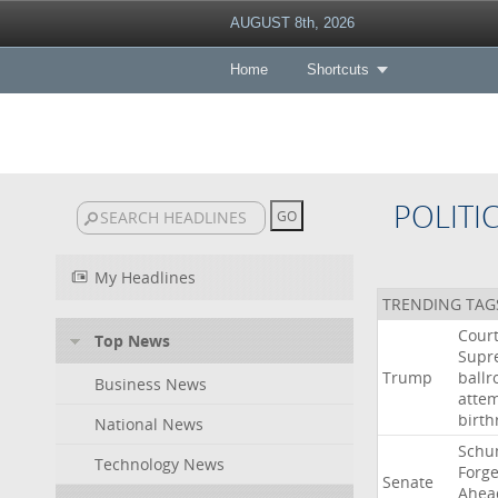
AUGUST 8th, 2026
Home
Shortcuts
POLITI
My Headlines
TRENDING TAG
Cour
Top News
Supr
Trump
ball
Business News
atte
birth
National News
Schu
Technology News
Forg
Senate
Ahea