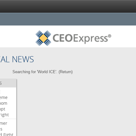
CAL NEWS
Searching for 'World ICE'. (
Return
)
S
t
eme
room
mpt
right
mer
es
d
Fight