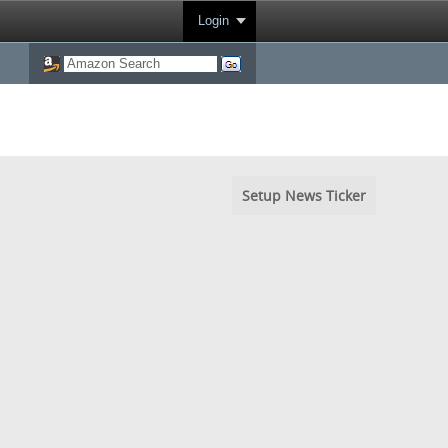
Login
Setup News Ticker