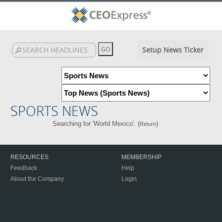
Setup News Ticker
SPORTS NEWS
Searching for 'World Mexico'. (
)
Return
RESOURCES
MEMBERSHIP
Feedback
Help
About the Company
Login