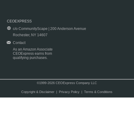
CEOEXPRESS
c/o CommunityScape | 200 Anderson Avenue
Rochester, NY 14607
Contact
As an Amazon Associate
CEOExpress earns from
qualifying purchases.
©1999-2026 CEOExpress Company LLC
Copyright & Disclaimer
|
Privacy Policy
|
Terms & Conditions