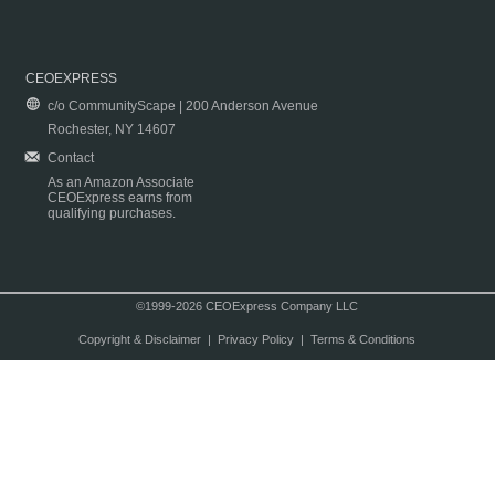
CEOEXPRESS
c/o CommunityScape | 200 Anderson Avenue
Rochester, NY 14607
Contact
As an Amazon Associate
CEOExpress earns from
qualifying purchases.
©1999-2026 CEOExpress Company LLC
Copyright & Disclaimer
|
Privacy Policy
|
Terms & Conditions