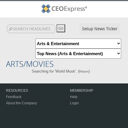
Setup News Ticker
ARTS/MOVIES
Searching for 'World Musk'. (
)
Return
RESOURCES
MEMBERSHIP
Feedback
Help
About the Company
Login