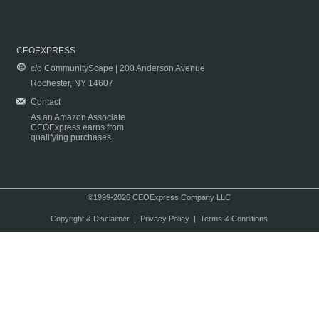
CEOEXPRESS
c/o CommunityScape | 200 Anderson Avenue
Rochester, NY 14607
Contact
As an Amazon Associate
CEOExpress earns from
qualifying purchases.
©1999-2026 CEOExpress Company LLC
Copyright & Disclaimer
|
Privacy Policy
|
Terms & Conditions