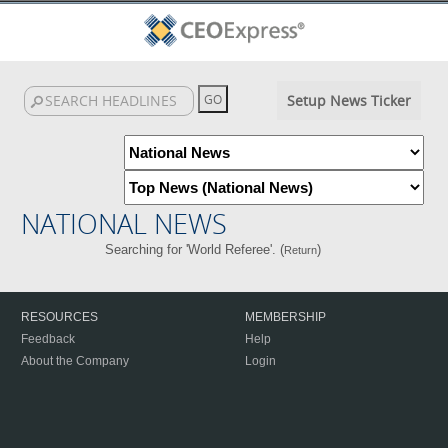
Setup News Ticker
NATIONAL NEWS
Searching for 'World Referee'. (
)
Return
RESOURCES
MEMBERSHIP
Feedback
Help
About the Company
Login