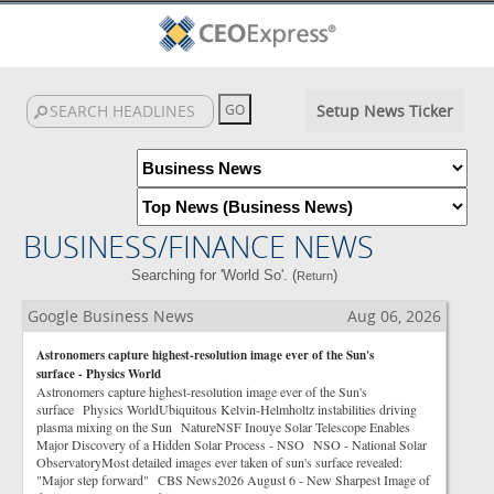
Setup News Ticker
BUSINESS/FINANCE NEWS
Searching for 'World So'. (
)
Return
Google Business News
Aug 06, 2026
Astronomers capture highest-resolution image ever of the Sun's
surface - Physics World
Astronomers capture highest-resolution image ever of the Sun's
surface Physics WorldUbiquitous Kelvin-Helmholtz instabilities driving
plasma mixing on the Sun NatureNSF Inouye Solar Telescope Enables
Major Discovery of a Hidden Solar Process - NSO NSO - National Solar
ObservatoryMost detailed images ever taken of sun's surface revealed:
"Major step forward" CBS News2026 August 6 - New Sharpest Image of