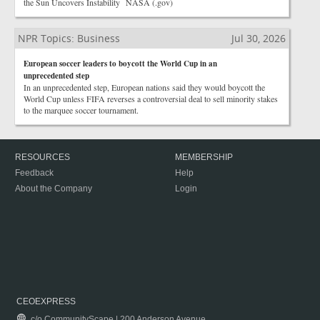
the Sun Uncovers Instability NASA (.gov)
NPR Topics: Business
Jul 30, 2026
European soccer leaders to boycott the World Cup in an
unprecedented step
In an unprecedented step, European nations said they would boycott the
World Cup unless FIFA reverses a controversial deal to sell minority stakes
to the marquee soccer tournament.
RESOURCES
MEMBERSHIP
Feedback
Help
About the Company
Login
CEOEXPRESS
c/o CommunityScape | 200 Anderson Avenue