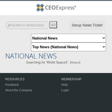
Setup News Ticker
NATIONAL NEWS
Searching for 'World SpaceX'. (
)
Return
RESOURCES
MEMBERSHIP
Feedback
Help
About the Company
Login