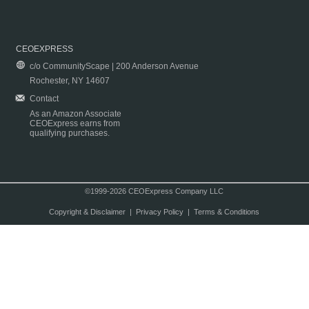
CEOEXPRESS
c/o CommunityScape | 200 Anderson Avenue
Rochester, NY 14607
Contact
As an Amazon Associate
CEOExpress earns from
qualifying purchases.
©1999-2026 CEOExpress Company LLC
Copyright & Disclaimer
|
Privacy Policy
|
Terms & Conditions