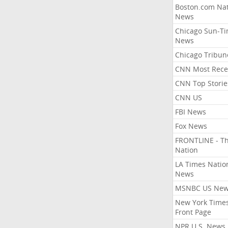
Boston.com Nat
News
Chicago Sun-T
News
Chicago Tribun
CNN Most Rece
CNN Top Storie
CNN US
FBI News
Fox News
FRONTLINE - T
Nation
LA Times Natio
News
MSNBC US Ne
New York Times
Front Page
NPR U.S. News