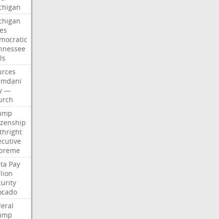
chigan
chigan
ses
mocratic
nnessee
ls
urces
mdani
y
—
urch
ump
izenship
thright
ecutive
preme
ta
Pay
lion
urity
ocado
deral
ump