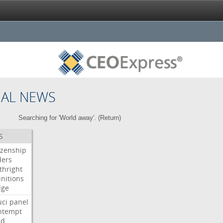
NAL NEWS
Searching for 'World away'. (
Return
)
S
izenship
ders
thright
nitions
dge
uci
panel
ntempt
ld