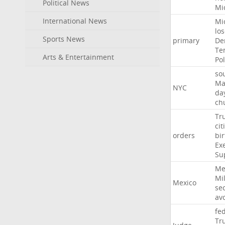
Political News
Mi
International News
Mi
lo
Sports News
primary
De
Te
Arts & Entertainment
Pol
so
Ma
NYC
da
ch
Tr
cit
orders
bir
Ex
Su
Me
Mil
Mexico
sec
av
fe
Tr