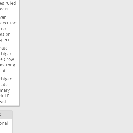
les
ruled
reats
ver
osecutors
rien
vasion
spect
nate
chigan
te
Crow-
mstrong
out
chigan
nate
imary
dul
El-
yed
S
onal