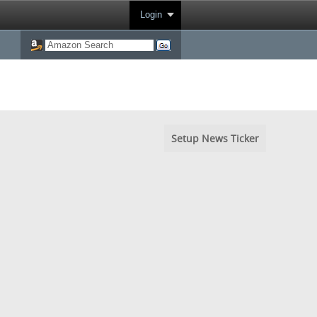
Login
Setup News Ticker