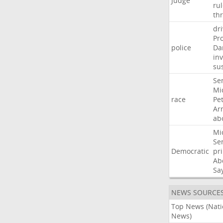
Judge
ru
th
dri
Pr
police
Da
in
su
Se
Mi
race
Pe
Ar
ab
Mi
Se
Democratic
pr
Ab
Sa
NEWS SOURCE
Top News (Nati
News)