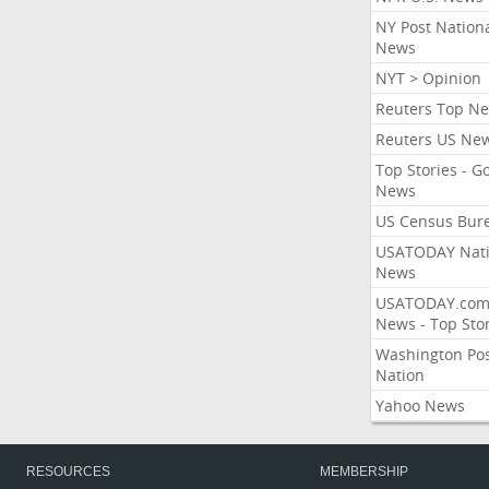
NY Post Nation
News
NYT > Opinion
Reuters Top N
Reuters US Ne
Top Stories - G
News
US Census Bur
USATODAY Nati
News
USATODAY.co
News - Top Stor
Washington Po
Nation
Yahoo News
RESOURCES
MEMBERSHIP