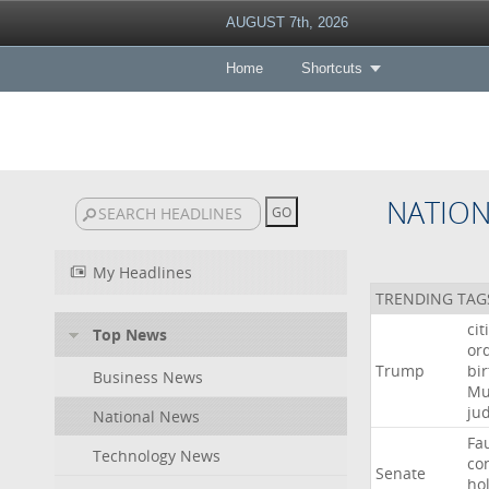
AUGUST 7th, 2026
Home
Shortcuts
NATIO
My Headlines
TRENDING TAG
cit
Top News
or
Trump
bir
Business News
Mu
ju
National News
Fa
Technology News
co
Senate
ho