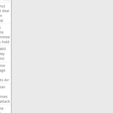
muz
t
deal
n
mp
i
te
ittee
s
hold
Will
Day
est
ine
age
es
Air
ian
nses
attack
te