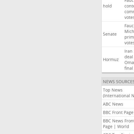
Fauc
hold
cont
comm
vote
Fauc
Mich
Senate
prim
vote
Iran
deal
Hormuz
Oma
final
NEWS SOURCE
Top News
(International 
ABC News
BBC Front Page
BBC News Fron
Page | World