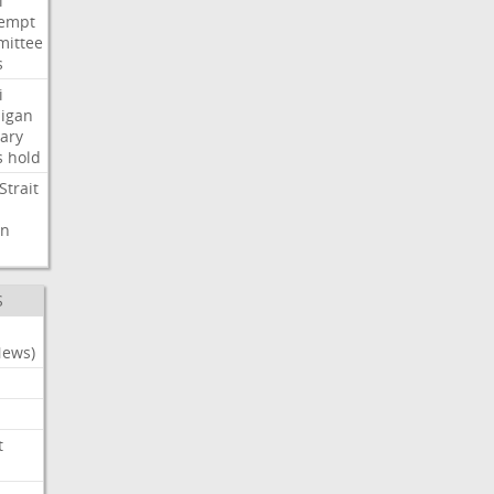
i
empt
ittee
s
i
igan
ary
s
hold
Strait
n
S
News)
t