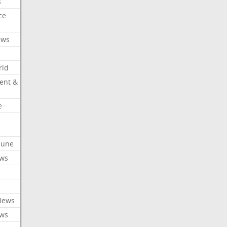
s
ce
ews
rld
ent &
e
ibune
ews
News
ews