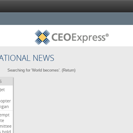
ATIONAL NEWS
Searching for 'World becomes'. (
Return
)
S
Jet
copter
igan
empt
te
ittee
s
hold