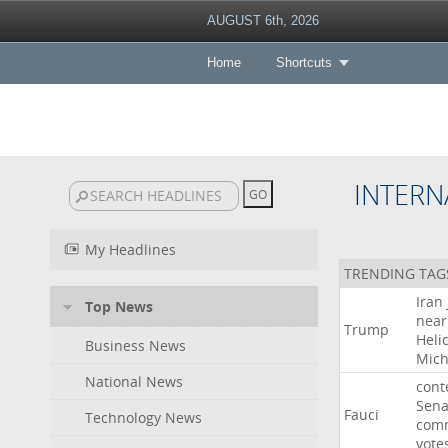
AUGUST 6th, 2026
Home
Shortcuts
INTERN
My Headlines
TRENDING TAG
Iran
Top News
near
Trump
Heli
Business News
Mich
National News
cont
Sena
Fauci
Technology News
comm
vote