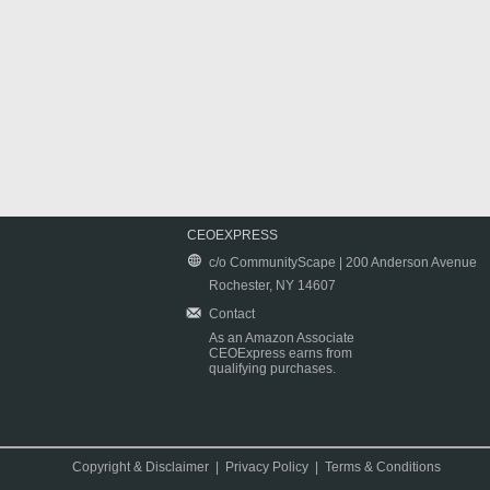
CEOEXPRESS
c/o CommunityScape | 200 Anderson Avenue
Rochester, NY 14607
Contact
As an Amazon Associate
CEOExpress earns from
qualifying purchases.
Copyright & Disclaimer
|
Privacy Policy
|
Terms & Conditions