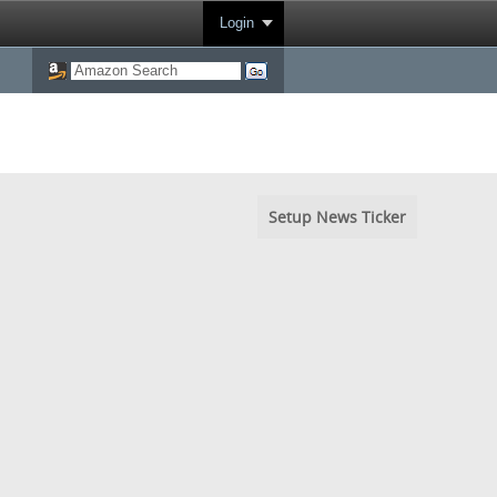
Login
Setup News Ticker