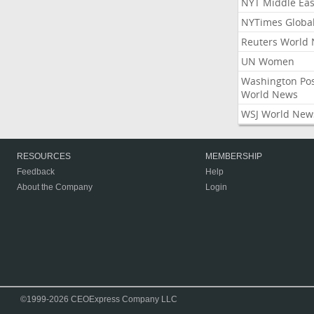
NYT Middle Eas
NYTimes Globa
Reuters World
UN Women
Washington Po
World News
WSJ World New
RESOURCES
MEMBERSHIP
Feedback
Help
About the Company
Login
©1999-2026 CEOExpress Company LLC