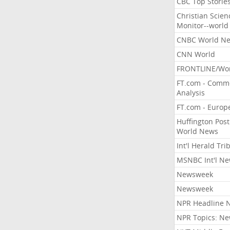
CBC Top Storie
Christian Scien
Monitor--world
CNBC World N
CNN World
FRONTLINE/Wo
FT.com - Comm
Analysis
FT.com - Europ
Huffington Post
World News
Int'l Herald Tr
MSNBC Int'l N
Newsweek
Newsweek
NPR Headline 
NPR Topics: N