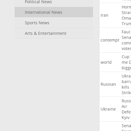
Political News
Hor
International News
Strai
Iran
Oma
Sports News
Tru
Fauc
Arts & Entertainment
Sena
contempt
comm
vote
Cup
world
me
bigg
Ukra
barr
Russian
kills
Strik
Russ
Air
Ukraine
Defe
Kyiv
Sena