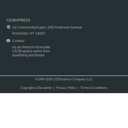
CEOEXPRESS
c/o CommunityScape | 200 Anderson Avenue
Rochester, NY 14607
Contact
As an Amazon Associate
CEOExpress earns from
qualifying purchases.
©1999-2026 CEOExpress Company LLC
Copyright & Disclaimer
|
Privacy Policy
|
Terms & Conditions