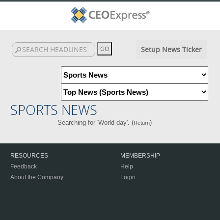
Setup News Ticker
SPORTS NEWS
Searching for 'World day'. (
)
Return
RESOURCES
MEMBERSHIP
Feedback
Help
About the Company
Login