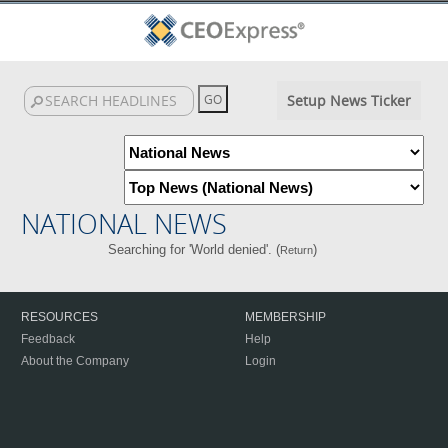
Setup News Ticker
NATIONAL NEWS
Searching for 'World denied'. (
)
Return
RESOURCES
MEMBERSHIP
Feedback
Help
About the Company
Login