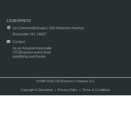
CEOEXPRESS
c/o CommunityScape | 200 Anderson Avenue
Rochester, NY 14607
Contact
As an Amazon Associate
CEOExpress earns from
qualifying purchases.
©1999-2026 CEOExpress Company LLC
Copyright & Disclaimer
|
Privacy Policy
|
Terms & Conditions