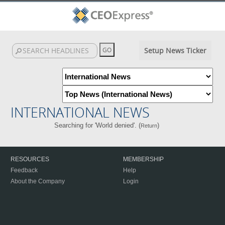
Setup News Ticker
INTERNATIONAL NEWS
Searching for 'World denied'. (
)
Return
RESOURCES
MEMBERSHIP
Feedback
Help
About the Company
Login