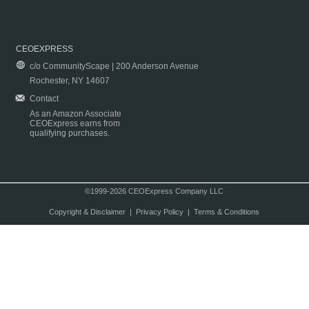
CEOEXPRESS
c/o CommunityScape | 200 Anderson Avenue
Rochester, NY 14607
Contact
As an Amazon Associate
CEOExpress earns from
qualifying purchases.
©1999-2026 CEOExpress Company LLC
Copyright & Disclaimer
|
Privacy Policy
|
Terms & Conditions