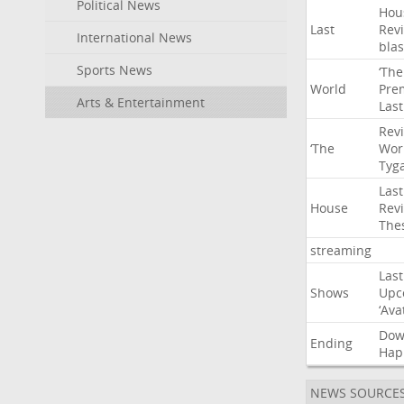
Political News
Hou
Last
Rev
International News
blas
Sports News
‘The
World
Pre
Arts & Entertainment
Last
Rev
‘The
Wor
Tyg
Last
House
Rev
The
streaming
Last
Shows
Upc
‘Ava
Do
Ending
Hap
NEWS SOURCE