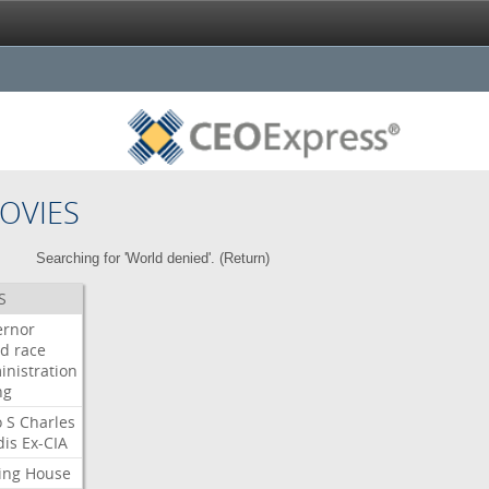
OVIES
Searching for 'World denied'. (
Return
)
S
ernor
ud
race
inistration
ng
o
S
Charles
dis
Ex-CIA
ing
House