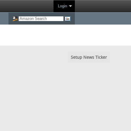
Login
Setup News Ticker