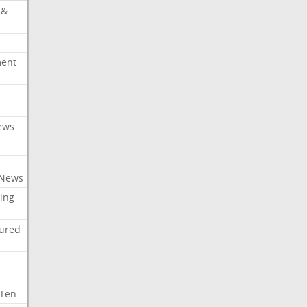
 &
ment
c
ews
 News
ing
tured
 Ten