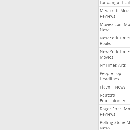
Fandango: Trail
Metacritic Movi
Reviews
Movies.com Mo
News
New York Time
Books
New York Time
Movies
NYTimes Arts
People Top
Headlines
Playbill News
Reuters
Entertainment
Roger Ebert Mo
Reviews
Rolling Stone 
News