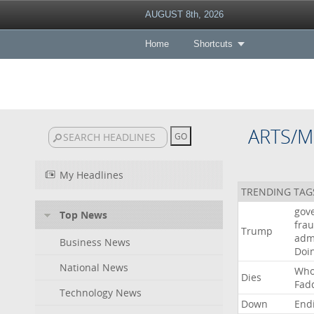
AUGUST 8th, 2026
Home
Shortcuts
ARTS/M
My Headlines
TRENDING TAG
gov
Top News
fra
Trump
adm
Business News
Doi
National News
Wh
Dies
Fad
Technology News
Down
End