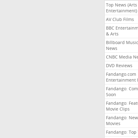
Top News (Arts
Entertainment)
AV Club Films
BBC Entertain
& Arts
Billboard Musi
News
CNBC Media N
DVD Reviews
Fandango.com
Entertainment
Fandango: Com
Soon
Fandango: Fea
Movie Clips
Fandango: New
Movies
Fandango: Top