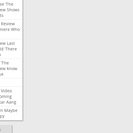
se
‘The
iew
Shows
ts
Review
miere
Who
iew
Last
ld
‘There
a
‘The
iew
know
se
Video
oming
tar
Aang
wn
Maybe
py
S