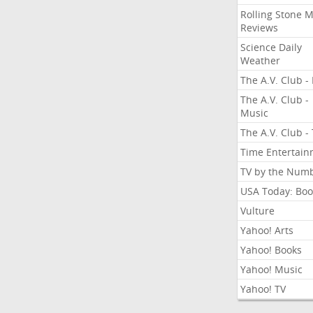
Rolling Stone 
Reviews
Science Daily
Weather
The A.V. Club - 
The A.V. Club -
Music
The A.V. Club -
Time Entertai
TV by the Num
USA Today: Boo
Vulture
Yahoo! Arts
Yahoo! Books
Yahoo! Music
Yahoo! TV