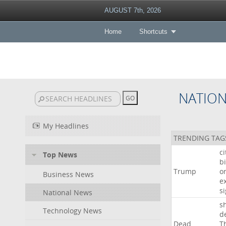
AUGUST 7th, 2026
Home
Shortcuts
NATIO
My Headlines
TRENDING TAG
c
Top News
bi
Trump
o
Business News
e
s
National News
s
Technology News
d
Dead
T