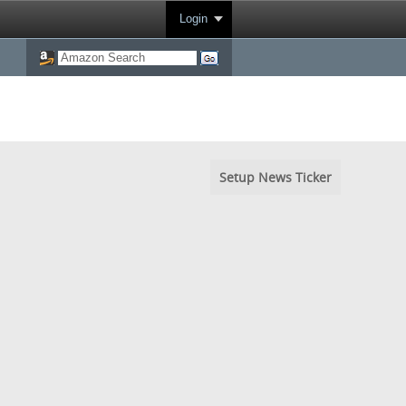
Login
Setup News Ticker