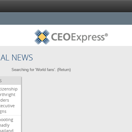
NAL NEWS
Searching for 'World fans'. (
Return
)
S
itizenship
rthright
rders
xecutive
igns
hooting
eadly
hailand