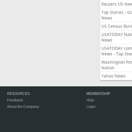
Reuters US Ne
Top Stories - G
News
US Census Bur
USATODAY Nati
News
USATODAY.co
News - Top Stor
Washington Po
Nation
Yahoo News
RESOURCES
MEMBERSHIP
Feedback
Help
About the Company
Login