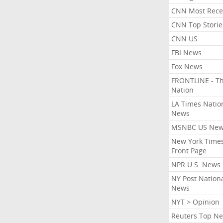
CNN Most Rece
CNN Top Storie
CNN US
FBI News
Fox News
FRONTLINE - T
Nation
LA Times Natio
News
MSNBC US Ne
New York Times
Front Page
NPR U.S. News
NY Post Nation
News
NYT > Opinion
Reuters Top N