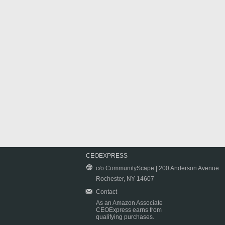
CEOEXPRESS
c/o CommunityScape | 200 Anderson Avenue
Rochester, NY 14607
Contact
As an Amazon Associate
CEOExpress earns from
qualifying purchases.