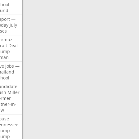
chool
ound
eport
—
oday
July
ises
ormuz
rait
Deal
rump
man
ve
Jobs
—
hailand
chool
andidate
ush
Miller
ormer
ther-in-
aw
ouse
ennessee
rump
rump-