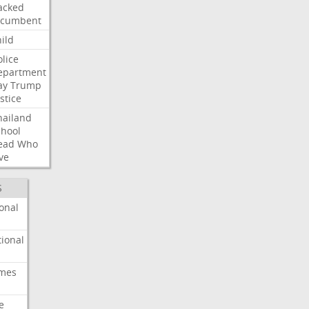
acked
ncumbent
ild
olice
epartment
ay
Trump
stice
hailand
chool
ead
Who
ve
S
onal
ional
imes
e