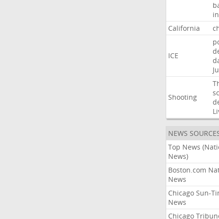
b
i
California
ch
p
d
ICE
d
Ju
T
s
Shooting
d
Li
NEWS SOURCE
Top News (Nati
News)
Boston.com Nat
News
Chicago Sun-T
News
Chicago Tribun