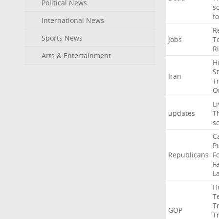
Political News
s
f
International News
R
Sports News
Jobs
T
R
Arts & Entertainment
H
St
Iran
T
O
Li
updates
T
s
C
P
Republicans
F
Fa
L
H
T
T
GOP
T