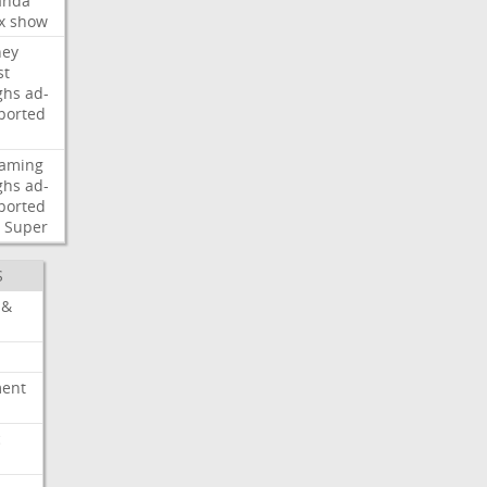
nda
x
show
ney
st
ghs
ad-
ported
eaming
ghs
ad-
ported
Super
S
 &
ment
c