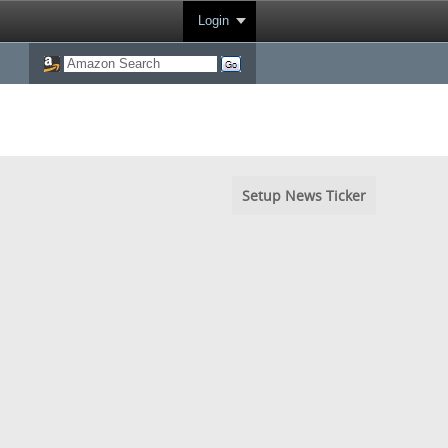
Login
Setup News Ticker