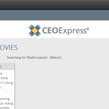
OVIES
Searching for 'World markets'. (
Return
)
S
ge
reme
rt
ruling
h
oming
tar
Aang
bender