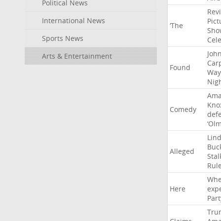
Political News
Rev
International News
Pict
‘The
Sho
Sports News
Cel
Joh
Arts & Entertainment
Car
Found
Way
Nig
Ama
Kno
Comedy
def
‘Ol
Lin
Buc
Alleged
Stal
Rul
Whe
Here
exp
Part
Tru