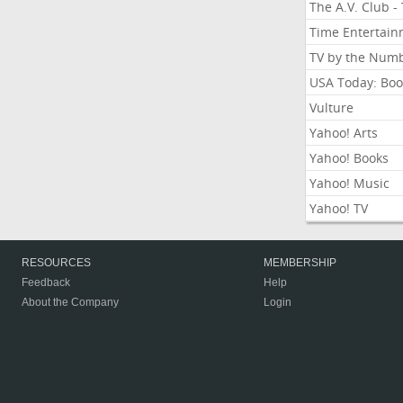
The A.V. Club -
Time Entertai
TV by the Num
USA Today: Boo
Vulture
Yahoo! Arts
Yahoo! Books
Yahoo! Music
Yahoo! TV
RESOURCES
MEMBERSHIP
Feedback
Help
About the Company
Login