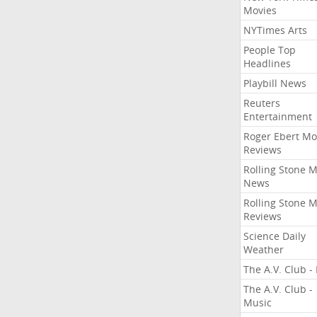
Movies
NYTimes Arts
People Top
Headlines
Playbill News
Reuters
Entertainment
Roger Ebert Mo
Reviews
Rolling Stone 
News
Rolling Stone 
Reviews
Science Daily
Weather
The A.V. Club - 
The A.V. Club -
Music