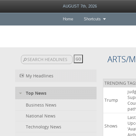
AUGUST 7th, 2026
Home
Shortcuts
ARTS/M
My Headlines
TRENDING TAG
jud
Top News
Sup
Trump
Cou
Business News
pat
National News
Last
Upc
Shows
Technology News
‘Ava
Air