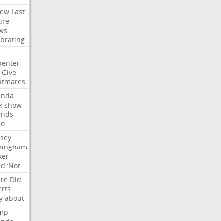
iew
Last
ure
ws
ebrating
n
penter
Give
htmares
nda
x
show
ends
mo
dsey
kingham
ker
ed
‘Not
re
Did
erts
y
about
mp