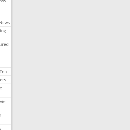
ews
 News
ing
tured
 Ten
ers
e
vie
s
s