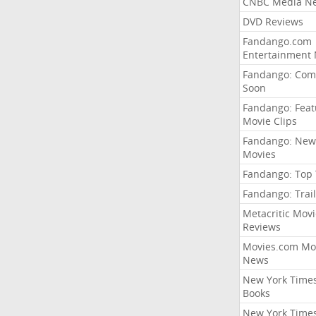
CNBC Media N
DVD Reviews
Fandango.com
Entertainment
Fandango: Com
Soon
Fandango: Fea
Movie Clips
Fandango: New
Movies
Fandango: Top
Fandango: Trail
Metacritic Movi
Reviews
Movies.com Mo
News
New York Time
Books
New York Time