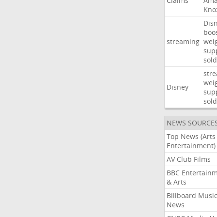
Claims
Ama
Kno
Dis
boo
streaming
wei
sup
sold
str
wei
Disney
sup
sold
NEWS SOURCE
Top News (Arts
Entertainment)
AV Club Films
BBC Entertain
& Arts
Billboard Musi
News