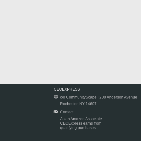
CEOEXPRESS
c/o CommunityScape | 200 Anderson Avenue
Rochester, NY 14607
Contact
As an Amazon Associate
CEOExpress earns from
qualifying purchases.