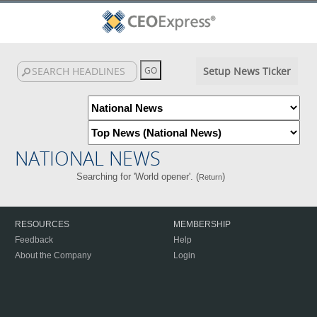
Setup News Ticker
NATIONAL NEWS
Searching for 'World opener'. (
)
Return
RESOURCES
MEMBERSHIP
Feedback
Help
About the Company
Login