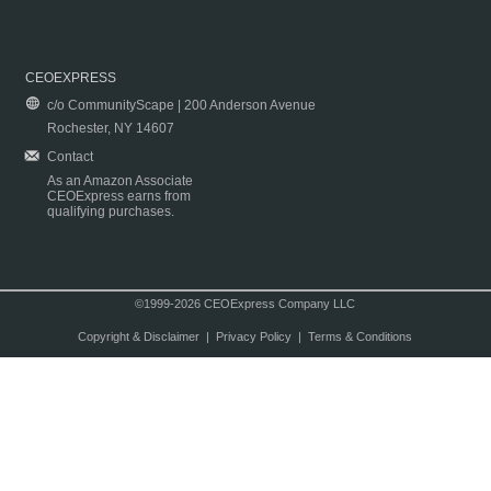
CEOEXPRESS
c/o CommunityScape | 200 Anderson Avenue
Rochester, NY 14607
Contact
As an Amazon Associate
CEOExpress earns from
qualifying purchases.
©1999-2026 CEOExpress Company LLC
Copyright & Disclaimer
|
Privacy Policy
|
Terms & Conditions