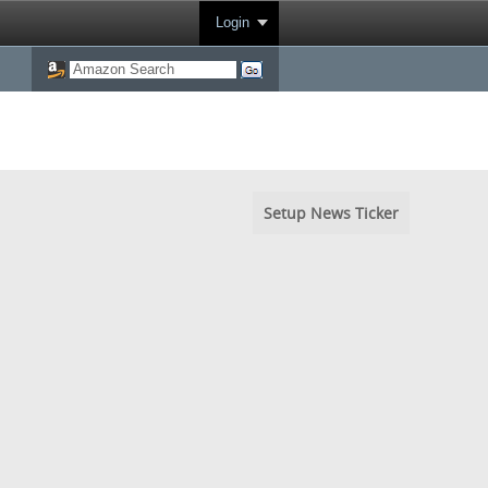
Login
Setup News Ticker