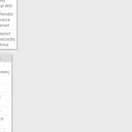
ney
al
Will
ffender
police
tered
report
ectedly
hina
S
News)
t
s
ce