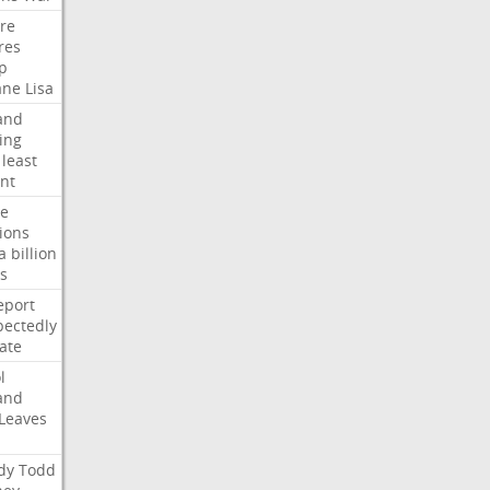
ire
res
p
ane
Lisa
and
ing
least
nt
te
ions
a
billion
s
eport
ectedly
ate
l
and
Leaves
dy
Todd