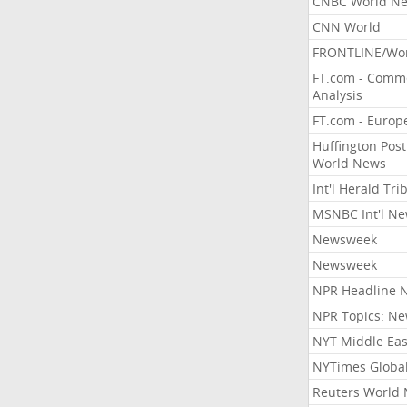
CNBC World N
CNN World
FRONTLINE/Wo
FT.com - Comm
Analysis
FT.com - Europ
Huffington Post
World News
Int'l Herald Tr
MSNBC Int'l N
Newsweek
Newsweek
NPR Headline 
NPR Topics: N
NYT Middle Eas
NYTimes Globa
Reuters World