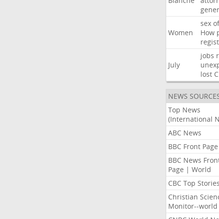
Blanche
attor
gener
sex
o
Women
How
regis
jobs
July
unexp
lost
C
NEWS SOURCE
Top News
(International 
ABC News
BBC Front Page
BBC News Fron
Page | World
CBC Top Storie
Christian Scien
Monitor--world