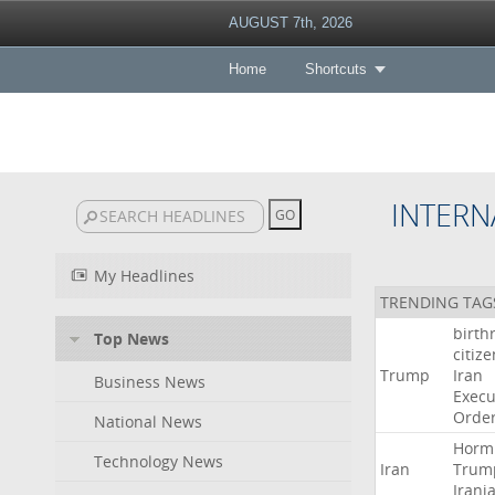
AUGUST 7th, 2026
Home
Shortcuts
INTERN
My Headlines
TRENDING TAG
birth
Top News
citiz
Trump
Iran
Business News
Execu
Orde
National News
Horm
Technology News
Iran
Trum
Irani