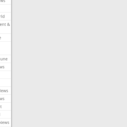
ews
rld
ent &
e
ibune
ews
News
ews
t
l
 News