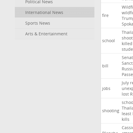
Political News
Wildf
International News
wildfi
fire
Trum
Sports News
Spok
Thail
Arts & Entertainment
shoot
school
killed
stude
Sena
Sanct
bill
Russi
Passe
July
r
jobs
unexp
lost
R
schoo
Thail
shooting
least
kills
Cassi