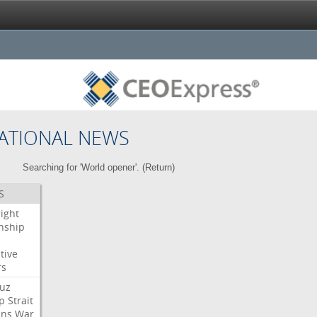
ATIONAL NEWS
Searching for 'World opener'. (
Return
)
S
right
enship
tive
rs
uz
p
Strait
ans
War