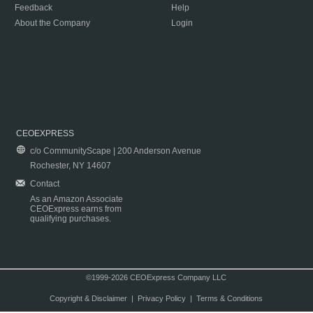
Feedback
Help
About the Company
Login
CEOEXPRESS
c/o CommunityScape | 200 Anderson Avenue
Rochester, NY 14607
Contact
As an Amazon Associate
CEOExpress earns from
qualifying purchases.
©1999-2026 CEOExpress Company LLC
Copyright & Disclaimer
|
Privacy Policy
|
Terms & Conditions