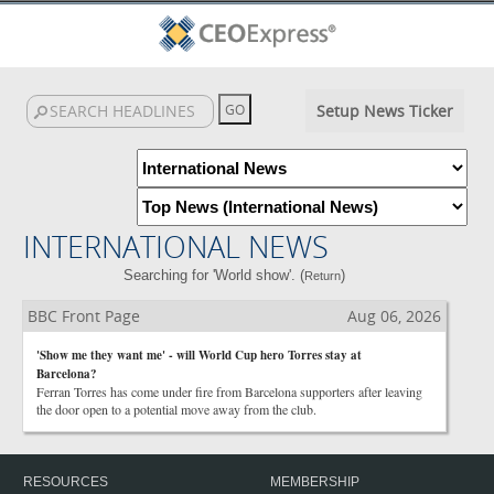
Setup News Ticker
INTERNATIONAL NEWS
Searching for 'World show'. (
)
Return
BBC Front Page
Aug 06, 2026
'Show me they want me' - will World Cup hero Torres stay at
Barcelona?
Ferran Torres has come under fire from Barcelona supporters after leaving
the door open to a potential move away from the club.
RESOURCES
MEMBERSHIP