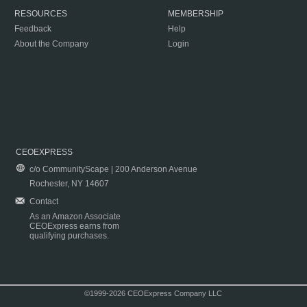
RESOURCES
MEMBERSHIP
Feedback
Help
About the Company
Login
CEOEXPRESS
c/o CommunityScape | 200 Anderson Avenue
Rochester, NY 14607
Contact
As an Amazon Associate
CEOExpress earns from
qualifying purchases.
©1999-2026 CEOExpress Company LLC