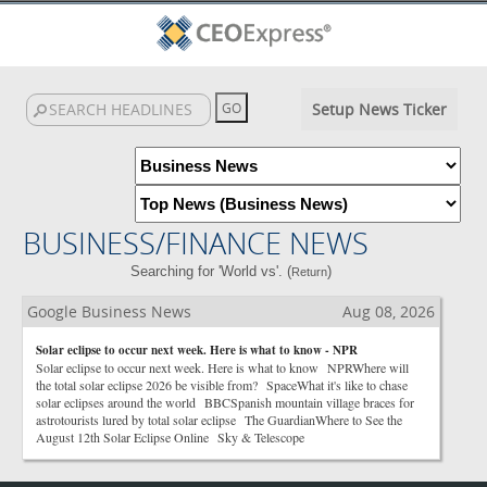
Setup News Ticker
BUSINESS/FINANCE NEWS
Searching for 'World vs'. (
)
Return
Google Business News
Aug 08, 2026
Solar eclipse to occur next week. Here is what to know - NPR
Solar eclipse to occur next week. Here is what to know NPRWhere will
the total solar eclipse 2026 be visible from? SpaceWhat it's like to chase
solar eclipses around the world BBCSpanish mountain village braces for
astrotourists lured by total solar eclipse The GuardianWhere to See the
August 12th Solar Eclipse Online Sky & Telescope