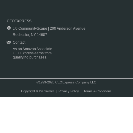
CEOEXPRESS
c/o CommunityScape | 200 Anderson Avenue
Rochester, NY 14607
Contact
As an Amazon Associate
CEOExpress earns from
qualifying purchases.
©1999-2026 CEOExpress Company LLC
Copyright & Disclaimer
|
Privacy Policy
|
Terms & Conditions