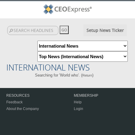
Setup News Ticker
INTERNATIONAL NEWS
Searching for 'World who'. (
)
Return
RESOURCES
MEMBERSHIP
Feedback
Help
About the Company
Login