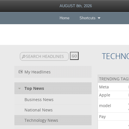
AUGUST 8th, 2026
Home
Shortcuts
TECHN
My Headlines
TRENDING TAG
Meta
Top News
Apple
Business News
model
National News
Pay
Technology News