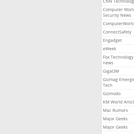
CNN Technolog
Computer Worl
Security News
ComputerWorl
ConnectSafely
Engadget
eWeek
Fox Technology
news
GigaOM
Gizmag Emergi
Tech
Gizmodo
KM World Artic
Mac Rumors
Major Geeks
Major Geeks