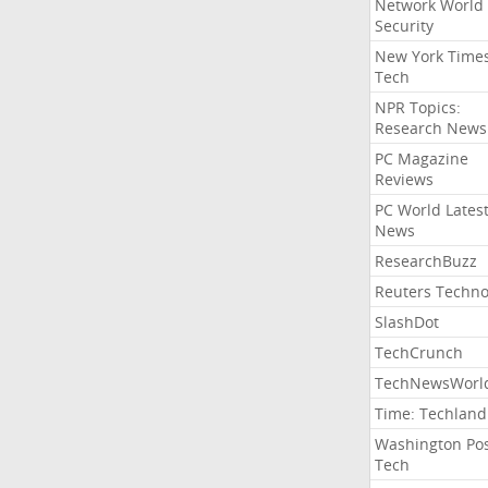
Network World
Security
New York Time
Tech
NPR Topics:
Research News
PC Magazine
Reviews
PC World Lates
News
ResearchBuzz
Reuters Techno
SlashDot
TechCrunch
TechNewsWorl
Time: Techland
Washington Po
Tech