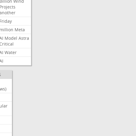
Billion
Wind
Projects
another
Friday
million
Meta
AI
Model
Astra
Critical
AI
Water
AI
S
ws)
ular