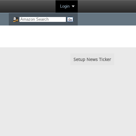
Login
Setup News Ticker