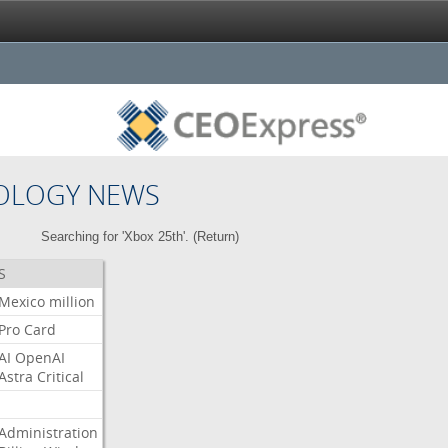
OLOGY NEWS
Searching for 'Xbox 25th'. (
Return
)
S
Mexico
million
Pro
Card
AI
OpenAI
Astra
Critical
Administration