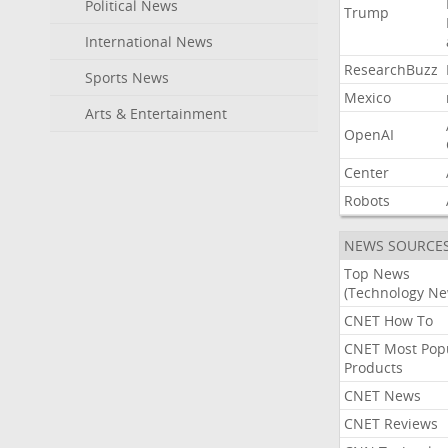
Political News
Trump
International News
ResearchBuzz
Sports News
Mexico
Arts & Entertainment
OpenAI
Center
Robots
NEWS SOURCE
Top News
(Technology Ne
CNET How To
CNET Most Pop
Products
CNET News
CNET Reviews