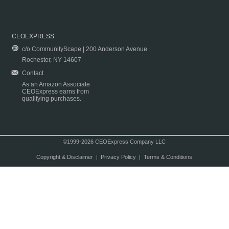
CEOEXPRESS
c/o CommunityScape | 200 Anderson Avenue
Rochester, NY 14607
Contact
As an Amazon Associate
CEOExpress earns from
qualifying purchases.
©1999-2026 CEOExpress Company LLC
Copyright & Disclaimer
|
Privacy Policy
|
Terms & Conditions