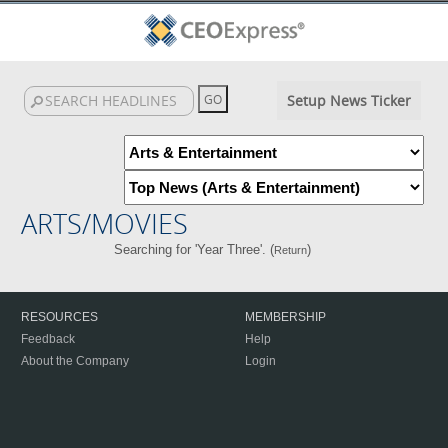
Setup News Ticker
ARTS/MOVIES
Searching for 'Year Three'. (
)
Return
RESOURCES
MEMBERSHIP
Feedback
Help
About the Company
Login