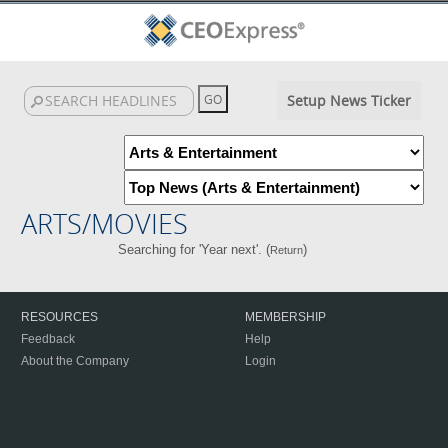
Setup News Ticker
ARTS/MOVIES
Searching for 'Year next'. (
)
Return
RESOURCES
MEMBERSHIP
Feedback
Help
About the Company
Login