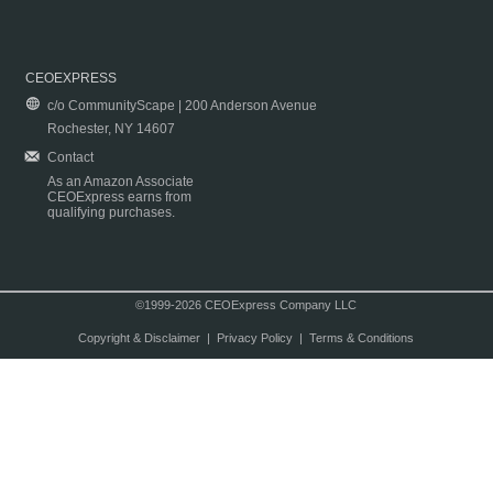
CEOEXPRESS
c/o CommunityScape | 200 Anderson Avenue
Rochester, NY 14607
Contact
As an Amazon Associate
CEOExpress earns from
qualifying purchases.
©1999-2026 CEOExpress Company LLC
Copyright & Disclaimer
|
Privacy Policy
|
Terms & Conditions