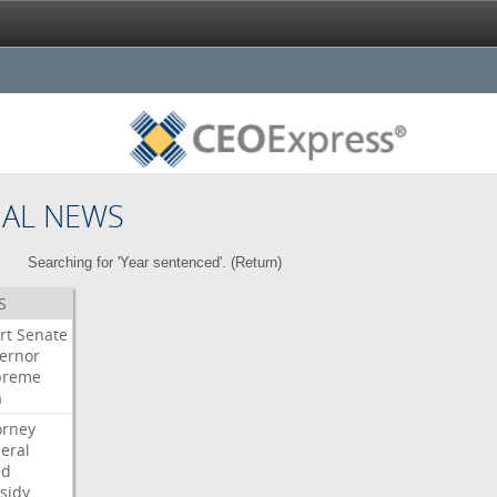
NAL NEWS
Searching for 'Year sentenced'. (
Return
)
S
rt
Senate
ernor
preme
a
orney
eral
dd
sidy