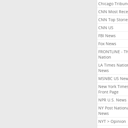
Chicago Tribun
CNN Most Rece
CNN Top Storie
CNN US
FBI News
Fox News
FRONTLINE - T
Nation
LA Times Natio
News
MSNBC US Ne
New York Times
Front Page
NPR U.S. News
NY Post Nation
News
NYT > Opinion