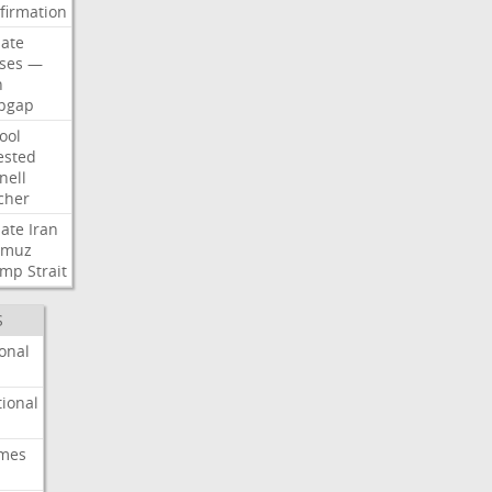
firmation
ate
ses
—
n
pgap
ool
ested
nell
cher
ate
Iran
rmuz
ump
Strait
S
onal
ional
imes