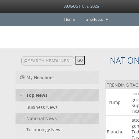
AUGUST 8th, 2026
Home
Shortcuts
NATIO
My Headlines
TRENDING TAG
cou
Top News
gov
Trump
Su
Business News
Lis
National News
att
gen
Technology News
Blanche
To
Cas