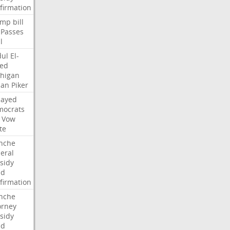
firmation
ump
bill
Passes
l
ul
El-
ed
higan
san
Piker
Sayed
ocrats
Vow
te
nche
eral
sidy
dd
firmation
nche
orney
sidy
dd