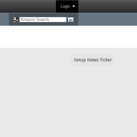
Login
Setup News Ticker