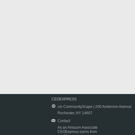
CEOEXPRESS
c/o CommunityScape | 200 Anderson Avenue
Rochester, NY 14607
Contact
As an Amazon Associate
CEOExpress earns from