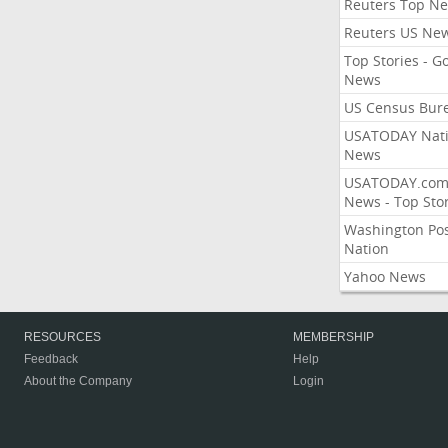
Reuters Top N
Reuters US Ne
Top Stories - G
News
US Census Bur
USATODAY Nati
News
USATODAY.co
News - Top Stor
Washington Po
Nation
Yahoo News
RESOURCES
MEMBERSHIP
Feedback
Help
About the Company
Login