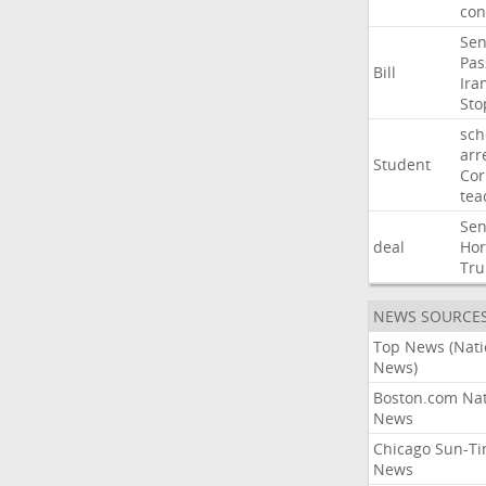
con
Sen
Pas
Bill
Ira
Sto
sch
arr
Student
Cor
tea
Sen
deal
Ho
Tr
NEWS SOURCE
Top News (Nati
News)
Boston.com Nat
News
Chicago Sun-T
News