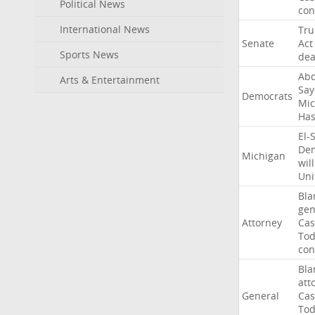
Political News
con
International News
Tr
Senate
Act
Sports News
dea
Abd
Arts & Entertainment
Say
Democrats
Mic
Ha
El-
Dem
Michigan
will
Uni
Bla
gen
Attorney
Cas
To
con
Bla
att
General
Cas
To