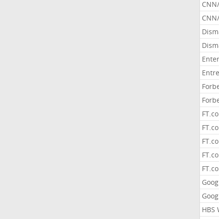
CNN
CNN/
Dism
Dism
Ente
Entr
Forb
Forb
FT.c
FT.co
FT.c
FT.c
FT.c
Goog
Goog
HBS 