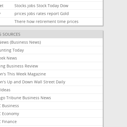
et
Stocks
jobs
Stock
Today
Dow
y
prices
jobs
rates
report
Gold
There
how
retirement
time
prices
S SOURCES
News (Business News)
unting Today
ek News
ing Business Review
on's This Week Magazine
on's Up and Down Wall Street Daily
 Ideas
ago Tribune Business News
 Business
 Economy
 Finance