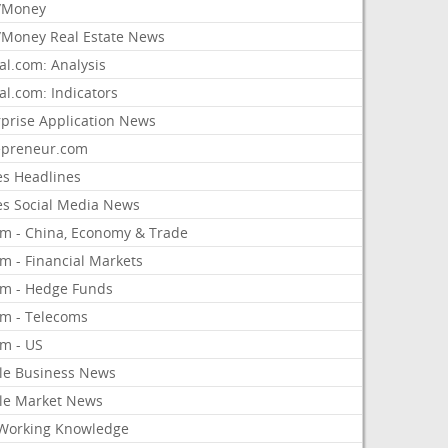
/Money
Money Real Estate News
al.com: Analysis
al.com: Indicators
rprise Application News
epreneur.com
es Headlines
es Social Media News
om - China, Economy & Trade
m - Financial Markets
om - Hedge Funds
om - Telecoms
om - US
le Business News
le Market News
Working Knowledge