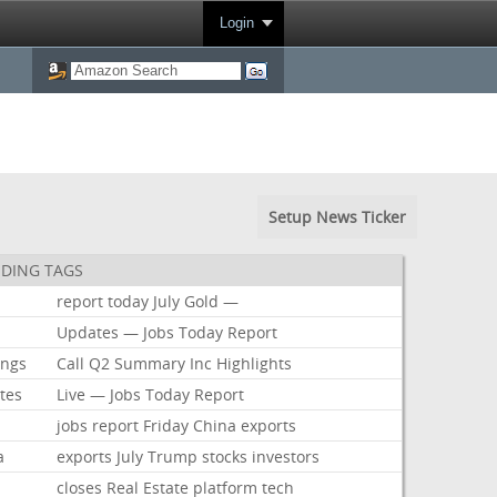
Login
Setup News Ticker
DING TAGS
report
today
July
Gold
—
Updates
—
Jobs
Today
Report
ings
Call
Q2
Summary
Inc
Highlights
tes
Live
—
Jobs
Today
Report
jobs
report
Friday
China
exports
a
exports
July
Trump
stocks
investors
closes
Real
Estate
platform
tech