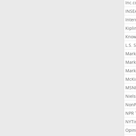
Inc.
INSE
Inter
Kipli
Know
L.S. 
Mark
Mark
Mark
McKi
MSNB
Niel
NonP
NPR 
NYTi
Opin