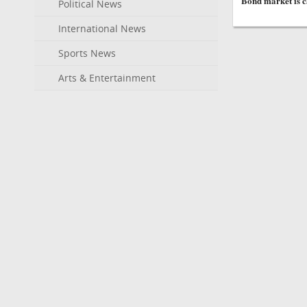
Bond market is ca
Political News
International News
Sports News
Arts & Entertainment