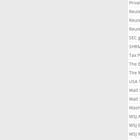
Priv
Reut
Reut
Reut
SEC.
SHR
Tax 
The 
The 
USA 
Wall 
Wall 
Wash
WSJ 
WSJ 
WSJ 