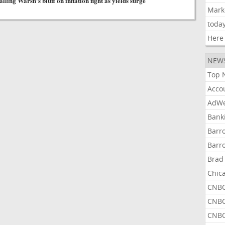
lling Warsh's bluff on inflation fight as yields surge
Mark
toda
Here
NEW
Top 
Acco
AdWe
Bank
Barr
Barr
Brad
Chic
CNBC
CNBC
CNBC