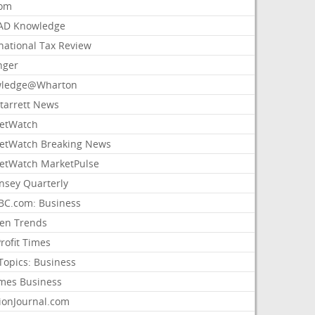
com
AD Knowledge
national Tax Review
nger
ledge@Wharton
Starrett News
etWatch
etWatch Breaking News
etWatch MarketPulse
nsey Quarterly
C.com: Business
sen Trends
rofit Times
Topics: Business
mes Business
ionJournal.com