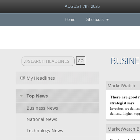
AUGUST 7th, 2026
Home
Shortcuts
BUSINE
My Headlines
MarketWatch
Top News
There are good re
strategist says
Business News
Investors are deman
demand, higher suppl
National News
MarketWatch B
Technology News