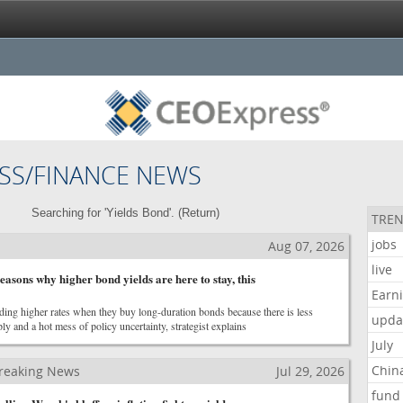
SS/FINANCE NEWS
Searching for 'Yields Bond'. (
Return
)
TREN
jobs
Aug 07, 2026
live
asons why higher bond yields are here to stay, this
Earn
ding higher rates when they buy long-duration bonds because there is less
upda
y and a hot mess of policy uncertainty, strategist explains
July
Chin
reaking News
Jul 29, 2026
fund