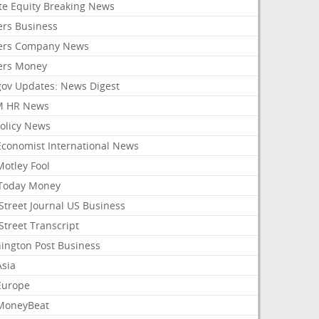
ate Equity Breaking News
ers Business
ers Company News
ers Money
gov Updates: News Digest
M HR News
Policy News
Economist International News
Motley Fool
Today Money
Street Journal US Business
Street Transcript
ington Post Business
Asia
Europe
MoneyBeat