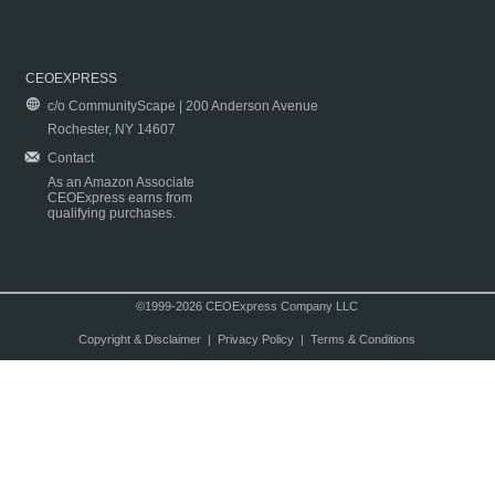
CEOEXPRESS
c/o CommunityScape | 200 Anderson Avenue
Rochester, NY 14607
Contact
As an Amazon Associate
CEOExpress earns from
qualifying purchases.
©1999-2026 CEOExpress Company LLC
Copyright & Disclaimer
|
Privacy Policy
|
Terms & Conditions