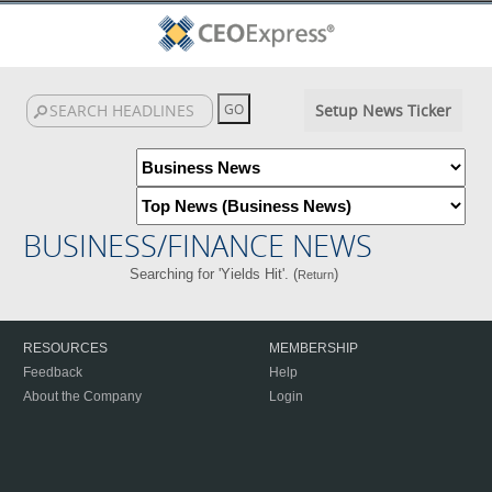
Setup News Ticker
BUSINESS/FINANCE NEWS
Searching for 'Yields Hit'. (
)
Return
RESOURCES
MEMBERSHIP
Feedback
Help
About the Company
Login