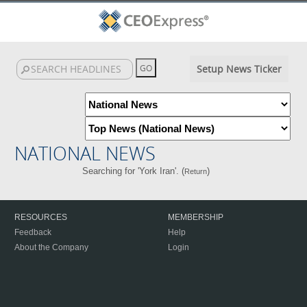
Setup News Ticker
NATIONAL NEWS
Searching for 'York Iran'. (
)
Return
RESOURCES
MEMBERSHIP
Feedback
Help
About the Company
Login