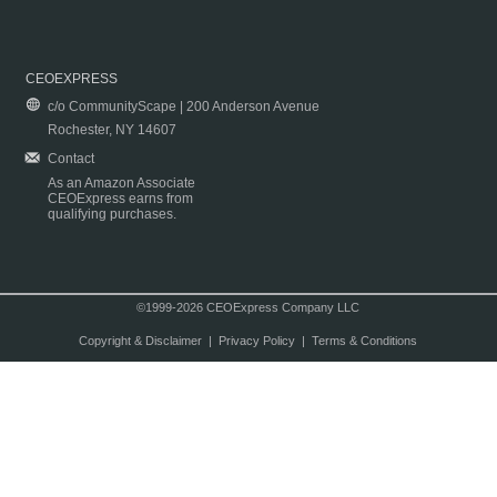
CEOEXPRESS
c/o CommunityScape | 200 Anderson Avenue
Rochester, NY 14607
Contact
As an Amazon Associate
CEOExpress earns from
qualifying purchases.
©1999-2026 CEOExpress Company LLC
Copyright & Disclaimer
|
Privacy Policy
|
Terms & Conditions