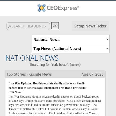
Setup News Ticker
NATIONAL NEWS
Searching for 'York Israel'. (
)
Return
Top Stories - Google News
Aug 07, 2026
Iran War Updates: Houthis escalate deadly attacks on Saudi-
backed troops as Cruz says Trump must arm Iran's protesters -
CBS News
Iran War Updates: Houthis escalate deadly attacks on Saudi-backed troops
as Cruz says Trump must arm Iran's protesters CBS NewsYemeni minister
says two civilians killed in Houthi attacks on government-held city The
Times of IsraelHouthi strikes kill dozens in Yemen, officials say, as Saudi
Arabia warns of further attacks The GuardianHouthi Attacks on Yemeni