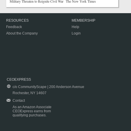
Military Threaten to Reignite Civil War The New York Times
RESOURCES
MEMBERSHIP
Feedback
Help
About the Company
Login
CEOEXPRESS
c/o CommunityScape | 200 Anderson Avenue
Rochester, NY 14607
Contact
As an Amazon Associate
CEOExpress earns from
qualifying purchases.