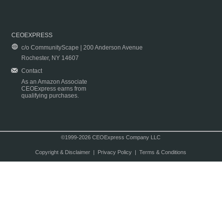
CEOEXPRESS
c/o CommunityScape | 200 Anderson Avenue
Rochester, NY 14607
Contact
As an Amazon Associate
CEOExpress earns from
qualifying purchases.
©1999-2026 CEOExpress Company LLC
Copyright & Disclaimer
|
Privacy Policy
|
Terms & Conditions