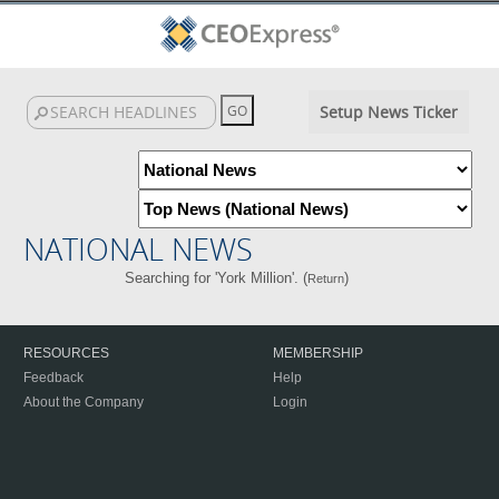
Setup News Ticker
NATIONAL NEWS
Searching for 'York Million'. (
)
Return
RESOURCES
MEMBERSHIP
Feedback
Help
About the Company
Login