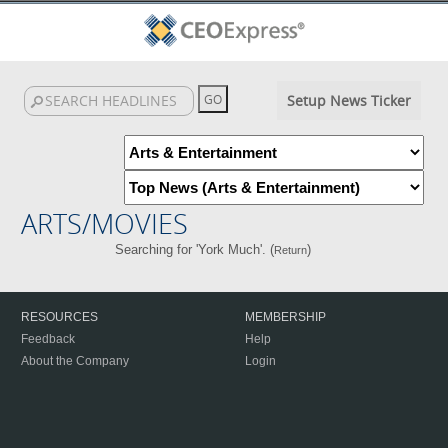
Setup News Ticker
ARTS/MOVIES
Searching for 'York Much'. (
)
Return
RESOURCES
MEMBERSHIP
Feedback
Help
About the Company
Login