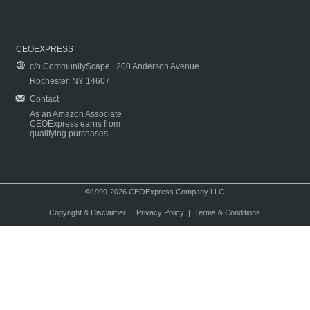
CEOEXPRESS
c/o CommunityScape | 200 Anderson Avenue
Rochester, NY 14607
Contact
As an Amazon Associate
CEOExpress earns from
qualifying purchases.
©1999-2026 CEOExpress Company LLC
Copyright & Disclaimer
|
Privacy Policy
|
Terms & Conditions