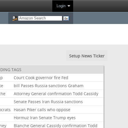
Login
Setup News Ticker
DING TAGS
mp
Court
Cook
governor
fire
Fed
te
bill
Passes
Russia
sanctions
Graham
che
Attorney
General
confirmation
Todd
Cassidy
Senate
Passes
Iran
Russia
sanctions
crats
Hasan
Piker
calls
who
oppose
Hormuz
Iran
Senate
Trump
eyes
rney
Blanche
General
Cassidy
confirmation
Todd