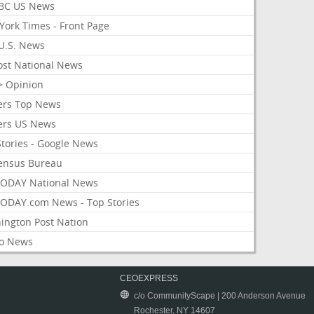
BC US News
York Times - Front Page
U.S. News
ost National News
> Opinion
ers Top News
ers US News
Stories - Google News
ensus Bureau
ODAY National News
ODAY.com News - Top Stories
ington Post Nation
o News
CEOEXPRESS
c/o CommunityScape | 200 Anderson Avenue
Rochester, NY 14607