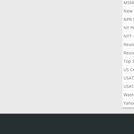
MSN
New 
NPR 
NY P
NYT 
Reut
Reut
Top 
US C
USAT
USAT
Wash
Yaho