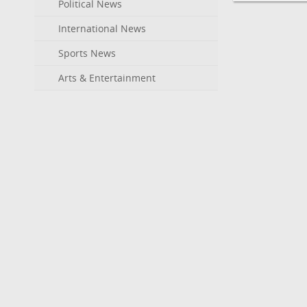
Political News
International News
Sports News
Arts & Entertainment