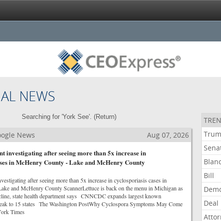
NAL NEWS
Searching for 'York See'. (
Return
)
TREN
Tru
Google News
Aug 07, 2026
Sena
t investigating after seeing more than 5x increase in
Blan
cases in McHenry County - Lake and McHenry County
Bill
vestigating after seeing more than 5x increase in cyclosporiasis cases in
e and McHenry County ScannerLettuce is back on the menu in Michigan as
Demo
ecline, state health department says CNNCDC expands largest known
Deal
break to 15 states The Washington PostWhy Cyclospora Symptoms May Come
ork Times
Atto