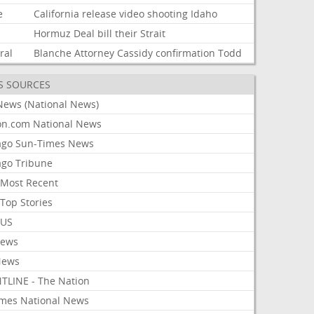
e
California
release
video
shooting
Idaho
Hormuz
Deal
bill
their
Strait
ral
Blanche
Attorney
Cassidy
confirmation
Todd
S SOURCES
News (National News)
on.com National News
ago Sun-Times News
ago Tribune
Most Recent
Top Stories
 US
News
News
TLINE - The Nation
imes National News