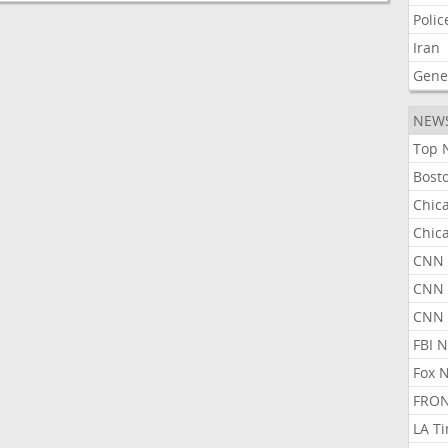
Polic
Iran
Gene
NEW
Top 
Bost
Chic
Chic
CNN 
CNN 
CNN
FBI 
Fox 
FRON
LA T