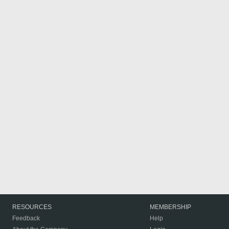
RESOURCES
MEMBERSHIP
Feedback
Help