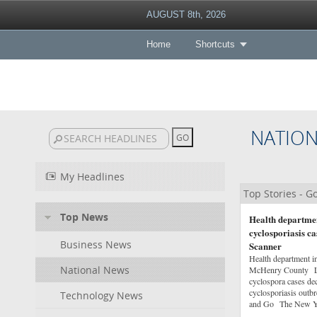
AUGUST 8th, 2026
Home
Shortcuts
NATIO
My Headlines
Top Stories - 
Top News
Health departmen
cyclosporiasis 
Business News
Scanner
Health department in
National News
McHenry County Lak
cyclospora cases d
cyclosporiasis out
Technology News
and Go The New Y