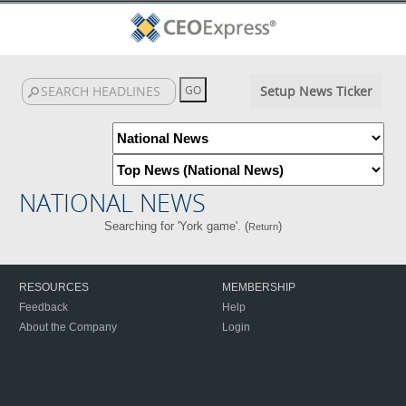
Setup News Ticker
NATIONAL NEWS
Searching for 'York game'. (
)
Return
RESOURCES
MEMBERSHIP
Feedback
Help
About the Company
Login