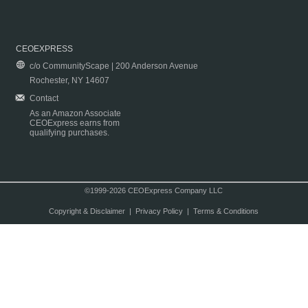
CEOEXPRESS
c/o CommunityScape | 200 Anderson Avenue
Rochester, NY 14607
Contact
As an Amazon Associate
CEOExpress earns from
qualifying purchases.
©1999-2026 CEOExpress Company LLC
Copyright & Disclaimer
|
Privacy Policy
|
Terms & Conditions