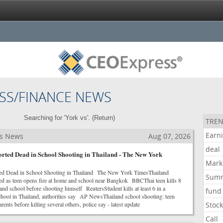
SS/FINANCE NEWS
Searching for 'York vs'. (
Return
)
TREN
Earn
ss News
Aug 07, 2026
deal
orted Dead in School Shooting in Thailand - The New York
Mark
ted Dead in School Shooting in Thailand The New York TimesThailand
Sum
led as teen opens fire at home and school near Bangkok BBCThai teen kills 8
nd school before shooting himself ReutersStudent kills at least 6 in a
fund
school in Thailand, authorities say AP NewsThailand school shooting: teen
ents before killing several others, police say - latest update
Stoc
Call