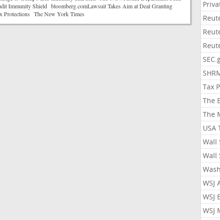
Priv
it Immunity Shield bloomberg.comLawsuit Takes Aim at Deal Granting
x Protections The New York Times
Reut
Reut
Reut
SEC.
SHR
Tax 
The 
The 
USA 
Wall 
Wall 
Wash
WSJ 
WSJ 
WSJ 