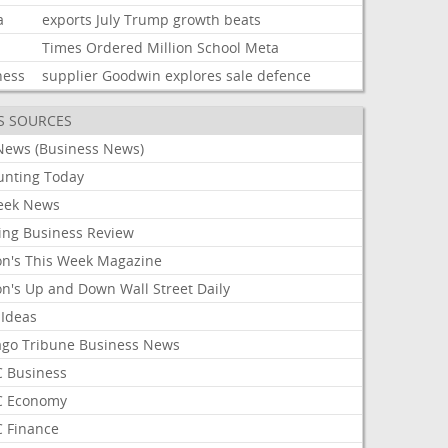
a
exports
July
Trump
growth
beats
Times
Ordered
Million
School
Meta
ness
supplier
Goodwin
explores
sale
defence
S SOURCES
News (Business News)
unting Today
ek News
ing Business Review
on's This Week Magazine
on's Up and Down Wall Street Daily
 Ideas
ago Tribune Business News
 Business
 Economy
 Finance