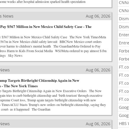
ome weeks after hospital admission sparked health speculation
CNN
CNN/
ss News
Aug 06, 2026
Dism
Pay $567 Million in New Mexico Child Safety Case - The
Dism
Ente
y $567 Million in New Mexico Child Safety Case The New York TimesMeta
r $567m in New Mexico child safety lawsuit BBCNew Mexico court orders
Entr
ver harms to children's mental health The GuardianMeta Ordered to Pay
Forb
dress Harm to Kids From Social Media WSJMeta ordered to pay almost $1bn
ailings Sky News
Forb
FT.c
 News
Aug 06, 2026
FT.co
ump Targets Birthright Citizenship Again in New
FT.c
s - The New York Times
p Targets Birthright Citizenship Again in New Executive Orders The New
FT.c
n tries to curb birthright citizenship and ‘birth tourism' through executive
FT.c
reme Court loss, Trump again targets birthright citizenship with new
TimesACLU blasts Trump's new orders on birthright citizenship, saying they
Goog
in court- as it happened The Guardian
Goog
HBS 
 News
Aug 06, 2026