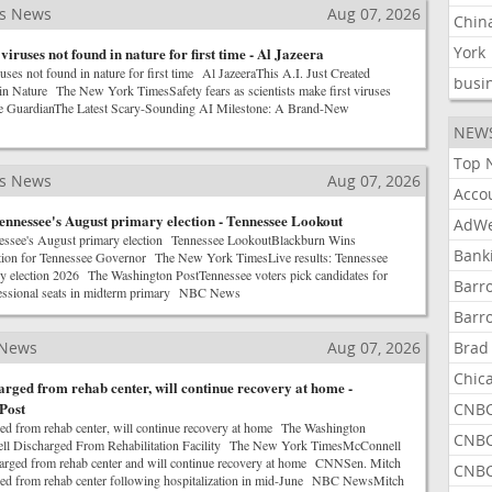
ss News
Aug 07, 2026
Chin
York
 viruses not found in nature for first time - Al Jazeera
ruses not found in nature for first time Al JazeeraThis A.I. Just Created
busi
n Nature The New York TimesSafety fears as scientists make first viruses
 GuardianThe Latest Scary-Sounding AI Milestone: A Brand-New
NEW
Top 
ss News
Aug 07, 2026
Acco
ennessee's August primary election - Tennessee Lookout
AdWe
nessee's August primary election Tennessee LookoutBlackburn Wins
Bank
ion for Tennessee Governor The New York TimesLive results: Tennessee
ry election 2026 The Washington PostTennessee voters pick candidates for
Barr
essional seats in midterm primary NBC News
Barr
 News
Aug 07, 2026
Brad
Chic
rged from rehab center, will continue recovery at home -
Post
CNBC
d from rehab center, will continue recovery at home The Washington
CNBC
l Discharged From Rehabilitation Facility The New York TimesMcConnell
harged from rehab center and will continue recovery at home CNNSen. Mitch
CNBC
ed from rehab center following hospitalization in mid-June NBC NewsMitch