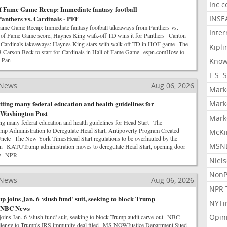
Inc.
f Fame Game Recap: Immediate fantasy football
anthers vs. Cardinals - PFF
INSE
ame Game Recap: Immediate fantasy football takeaways from Panthers vs.
Inter
of Fame Game score, Haynes King walk-off TD wins it for Panthers Canton
-Cardinals takeaways: Haynes King stars with walk-off TD in HOF game The
Kipli
arson Beck to start for Cardinals in Hall of Fame Game espn.comHow to
. Pan
Know
L.S. 
 News
Aug 06, 2026
Mark
ting many federal education and health guidelines for
Mark
 Washington Post
Mark
g many federal education and health guidelines for Head Start The
p Administration to Deregulate Head Start, Antipoverty Program Created
McKi
Uncle The New York TimesHead Start regulations to be overhauled by the
MSNB
on KATUTrump administration moves to deregulate Head Start, opening door
ge NPR
Niel
NonP
 News
Aug 06, 2026
NPR 
 joins Jan. 6 ‘slush fund' suit, seeking to block Trump
NYTi
- NBC News
Opin
oins Jan. 6 ‘slush fund' suit, seeking to block Trump audit carve-out NBC
allenge to Trump's IRS immunity deal filed MS NOWJustice Department Sued