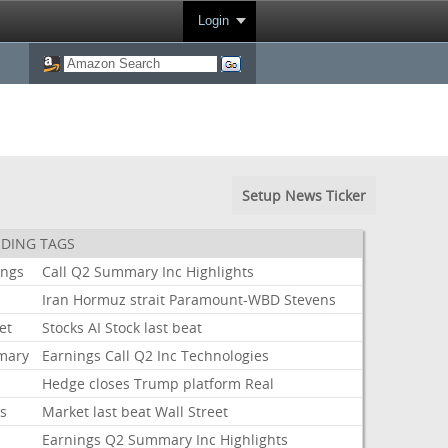
Login
Setup News Ticker
DING TAGS
ings
Call
Q2
Summary
Inc
Highlights
Iran
Hormuz
strait
Paramount-WBD
Stevens
et
Stocks
AI
Stock
last
beat
mary
Earnings
Call
Q2
Inc
Technologies
Hedge
closes
Trump
platform
Real
ks
Market
last
beat
Wall
Street
Earnings
Q2
Summary
Inc
Highlights