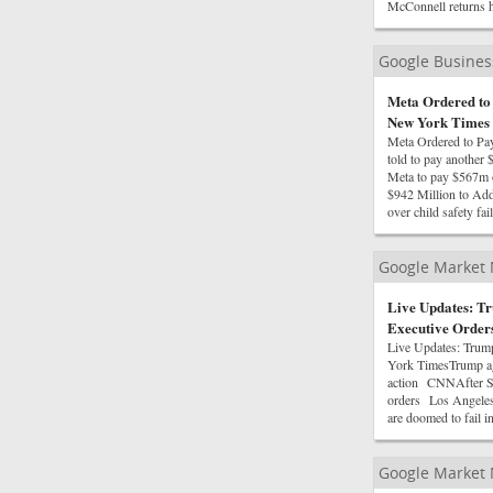
McConnell returns h
Google Busine
Meta Ordered to 
New York Times
Meta Ordered to Pa
told to pay anothe
Meta to pay $567m o
$942 Million to Ad
over child safety f
Google Market
Live Updates: Tr
Executive Order
Live Updates: Trum
York TimesTrump agai
action CNNAfter Sup
orders Los Angeles 
are doomed to fail 
Google Market