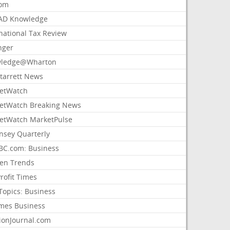
com
AD Knowledge
national Tax Review
nger
ledge@Wharton
Starrett News
etWatch
etWatch Breaking News
etWatch MarketPulse
nsey Quarterly
C.com: Business
sen Trends
rofit Times
Topics: Business
mes Business
ionJournal.com