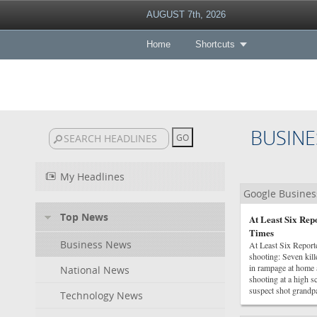
AUGUST 7th, 2026
Home
Shortcuts
BUSINE
My Headlines
Google Busine
Top News
At Least Six Rep
Times
Business News
At Least Six Repor
shooting: Seven kil
in rampage at home a
National News
shooting at a high 
suspect shot grandpar
Technology News