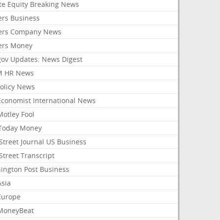
ate Equity Breaking News
ers Business
ers Company News
ers Money
gov Updates: News Digest
M HR News
Policy News
Economist International News
Motley Fool
Today Money
Street Journal US Business
Street Transcript
ington Post Business
Asia
Europe
MoneyBeat