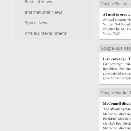
Political News
Google Busine
International News
AI used to create
AI used to create vi
Sports News
Viruses Not Found i
designed by AI The
Arts & Entertainment
Virus WSJ
Google Busine
Live coverage: T
Live coverage: Ten
Republican Nominat
gubernatorial prima
governor and congr
Google Market
McConnell discha
The Washington 
McConnell discharge
PostMitch McConnel
says he's been disc
McConnell discharg