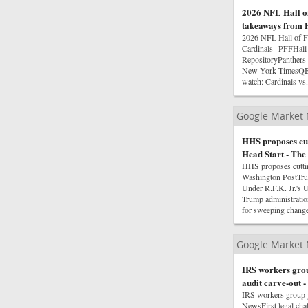
2026 NFL Hall o
takeaways from P
2026 NFL Hall of F
Cardinals PFFHall 
RepositoryPanthers
New York TimesQB C
watch: Cardinals vs
Google Market
HHS proposes cut
Head Start - The
HHS proposes cuttin
Washington PostTrum
Under R.F.K. Jr.'s 
Trump administrati
for sweeping chan
Google Market
IRS workers group
audit carve-out 
IRS workers group j
NewsFirst legal ch