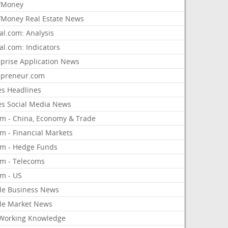
/Money
Money Real Estate News
al.com: Analysis
al.com: Indicators
rprise Application News
epreneur.com
es Headlines
es Social Media News
om - China, Economy & Trade
m - Financial Markets
om - Hedge Funds
om - Telecoms
om - US
le Business News
le Market News
Working Knowledge