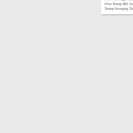
Over Trump IRS Aud
Trump Sweeping Ta