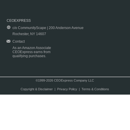
CEOEXPRESS
c/o CommunityScape | 200 Anderson Avenue
Rochester, NY 14607
Contact
As an Amazon Associate
CEOExpress earns from
qualifying purchases.
©1999-2026 CEOExpress Company LLC
Copyright & Disclaimer
|
Privacy Policy
|
Terms & Conditions