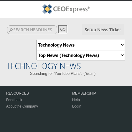
Setup News Ticker
TECHNOLOGY NEWS
Searching for 'YouTube Plans'. (
)
Return
RESOURCES
MEMBERSHIP
Feedback
Help
About the Company
Login