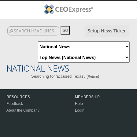
Setup News Ticker
NATIONAL NEWS
Searching for 'accused Texas'. (
)
Return
RESOURCES
MEMBERSHIP
Feedback
Help
About the Company
Login