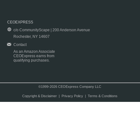
CEOEXPRESS
c/o CommunityScape | 200 Anderson Avenue
Rochester, NY 14607
Contact
As an Amazon Associate
CEOExpress earns from
qualifying purchases.
©1999-2026 CEOExpress Company LLC
Copyright & Disclaimer
|
Privacy Policy
|
Terms & Conditions