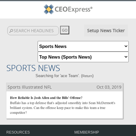
Setup News Ticker
SPORTS NEWS
Searching for 'ace Team'. (
)
Return
Sports Illustrated NFL
Oct 03, 2019
How Reliable Is Josh Allen and the Bills' Offense?
Buffalo has a top defense that's adjusted smoothly into Sean McDermott's
brilliant system. Can the offense keep pace to make this team a true
competitor?
RESOURCES
MEMBERSHIP