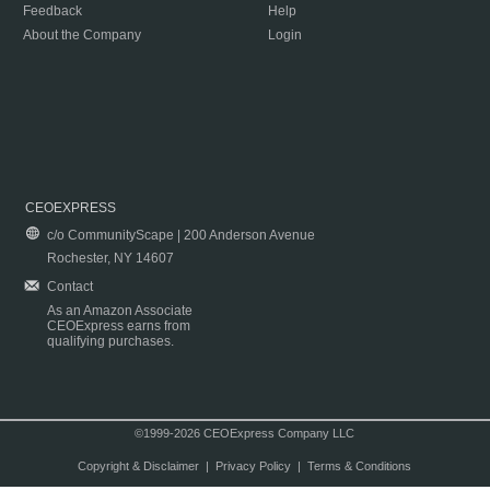
Feedback
Help
About the Company
Login
CEOEXPRESS
c/o CommunityScape | 200 Anderson Avenue
Rochester, NY 14607
Contact
As an Amazon Associate
CEOExpress earns from
qualifying purchases.
©1999-2026 CEOExpress Company LLC
Copyright & Disclaimer
|
Privacy Policy
|
Terms & Conditions