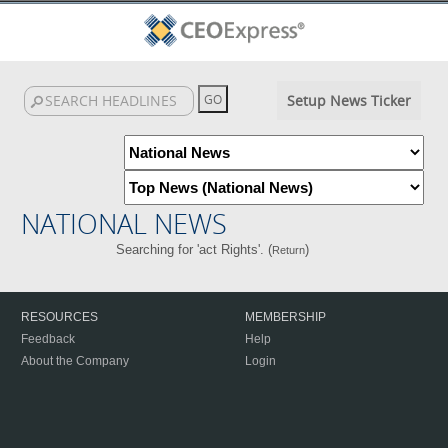
Setup News Ticker
NATIONAL NEWS
Searching for 'act Rights'. (
)
Return
RESOURCES
MEMBERSHIP
Feedback
Help
About the Company
Login