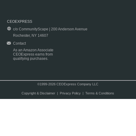
CEOEXPRESS
c/o CommunityScape | 200 Anderson Avenue
Rochester, NY 14607
Contact
As an Amazon Associate
CEOExpress earns from
qualifying purchases.
©1999-2026 CEOExpress Company LLC
Copyright & Disclaimer
|
Privacy Policy
|
Terms & Conditions