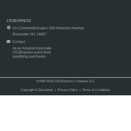
CEOEXPRESS
c/o CommunityScape | 200 Anderson Avenue
Rochester, NY 14607
Contact
As an Amazon Associate
CEOExpress earns from
qualifying purchases.
©1999-2026 CEOExpress Company LLC
Copyright & Disclaimer
|
Privacy Policy
|
Terms & Conditions