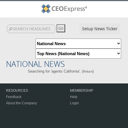
Setup News Ticker
NATIONAL NEWS
Searching for 'agents California'. (
)
Return
RESOURCES
MEMBERSHIP
Feedback
Help
About the Company
Login