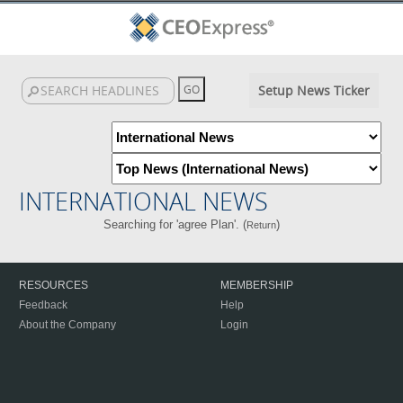
Setup News Ticker
INTERNATIONAL NEWS
Searching for 'agree Plan'. (
)
Return
RESOURCES
MEMBERSHIP
Feedback
Help
About the Company
Login