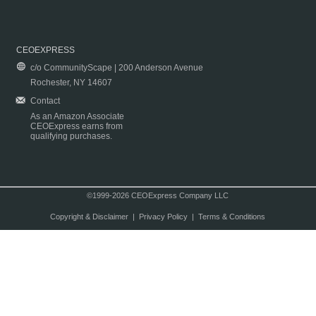
CEOEXPRESS
c/o CommunityScape | 200 Anderson Avenue
Rochester, NY 14607
Contact
As an Amazon Associate
CEOExpress earns from
qualifying purchases.
©1999-2026 CEOExpress Company LLC
Copyright & Disclaimer
|
Privacy Policy
|
Terms & Conditions