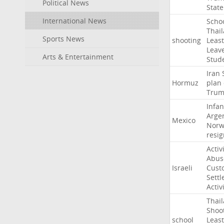
Political News
State
International News
Scho
Thai
Sports News
shooting
Least
Leav
Arts & Entertainment
Stud
Iran
Hormuz
plan
Tru
Infan
Arge
Mexico
Norw
resig
Activ
Abus
Israeli
Cust
Settl
Activ
Thai
Shoo
school
Least