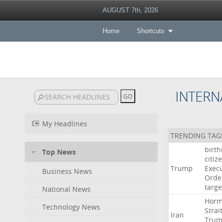
AUGUST 7th, 2026
Home
Shortcuts
INTERN
My Headlines
TRENDING TAG
birth
Top News
citiz
Trump
Execu
Business News
Orde
targe
National News
Hor
Technology News
Strai
Iran
Tru