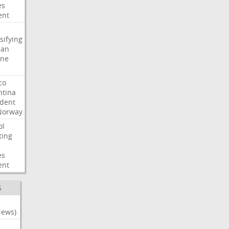
es
ent
sifying
ian
ine
co
ntina
ident
Norway
ol
ting
es
ent
S
News)