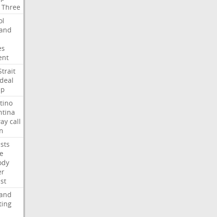
Three
ol
land
es
ent
Strait
deal
mp
tino
ntina
ay
call
n
ists
e
ody
er
ist
land
ting