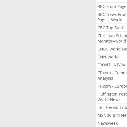
BBC Front Page
BBC News Fron
Page | World
CBC Top Storie
Christian Scien
Monitor--world
CNBC World N
CNN World
FRONTLINE/Wo
FT.com - Comm
Analysis
FT.com - Europ
Huffington Post
World News
Int'l Herald Tr
MSNBC Int'l N
Newsweek