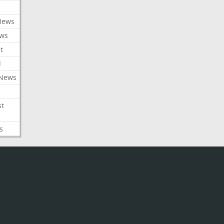
News
ews
t
l
 News
st
s