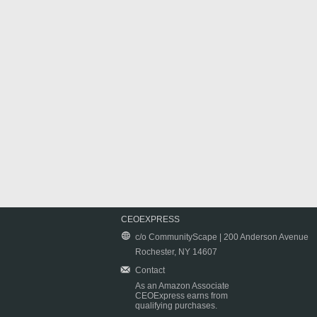
CEOEXPRESS
c/o CommunityScape | 200 Anderson Avenue
Rochester, NY 14607
Contact
As an Amazon Associate
CEOExpress earns from
qualifying purchases.