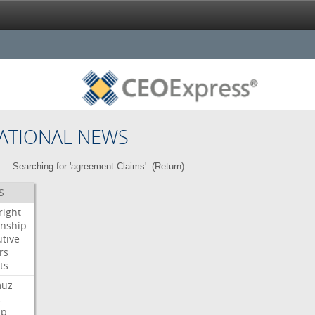
ATIONAL NEWS
Searching for 'agreement Claims'. (
Return
)
S
right
enship
tive
rs
ts
muz
t
mp