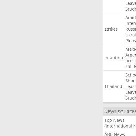
Leav
Stud
Amid
Inten
strikes
Russ
Ukra
Pleas
Mexi
Arge
Infantino
pres
still
Scho
Shoo
Thailand
Least
Leav
Stud
NEWS SOURCE
Top News
(International 
ABC News