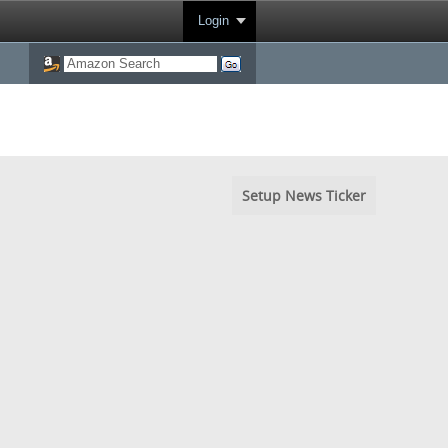
Login
Setup News Ticker