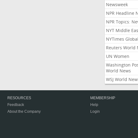
Newsweek
NPR Headline 
NPR Topics: N
NYT Middle Eas
NYTimes Globa
Reuters World
UN Women
Washington Po
World News
WSJ World New
RESOURCES
MEMBERSHIP
Feedback
Help
About the Company
Login