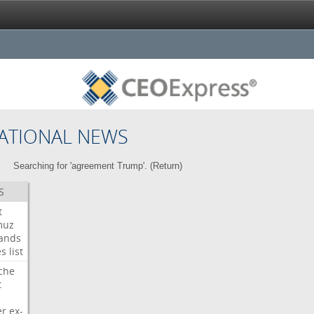
ATIONAL NEWS
Searching for 'agreement Trump'. (
Return
)
S
t
muz
ands
es
list
che
t
er
ex-