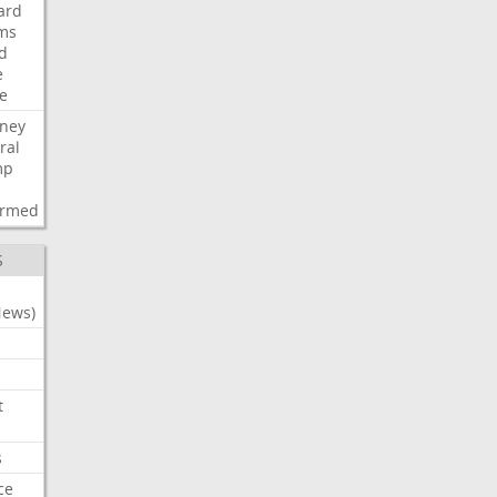
ard
ims
d
e
ce
rney
ral
mp
d
irmed
S
News)
t
s
ce