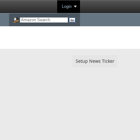
Login
Setup News Ticker