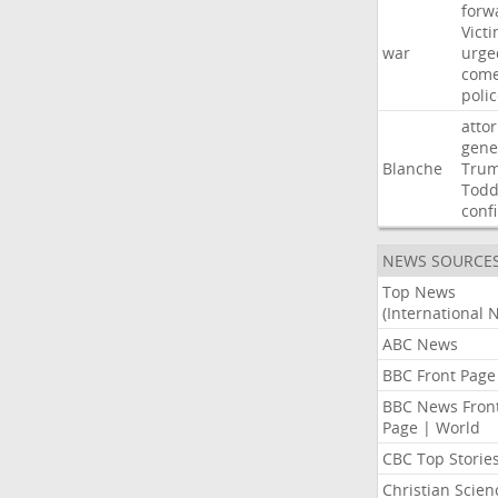
forw
Vict
war
urge
com
poli
atto
gene
Blanche
Tru
Tod
conf
NEWS SOURCE
Top News
(International 
ABC News
BBC Front Page
BBC News Fron
Page | World
CBC Top Storie
Christian Scien