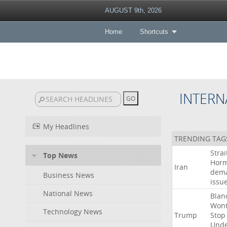
AUGUST 9th, 2026
Home
Shortcuts
INTERN
My Headlines
TRENDING TAG
Strai
Top News
Hor
Iran
dem
Business News
issu
National News
Blan
Won
Technology News
Trump
Stop
Und