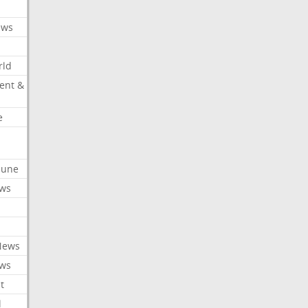
ews
rld
ent &
e
ibune
ews
News
ews
t
l