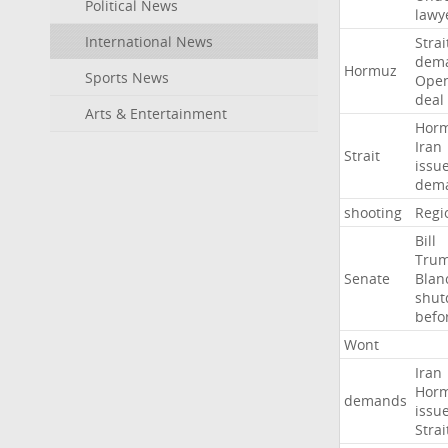
Political News
lawy
International News
Strai
dem
Hormuz
Sports News
Ope
deal
Arts & Entertainment
Hor
Iran
Strait
issu
dem
shooting
Regi
Bill
Tru
Senate
Blan
shu
befo
Wont
Iran
Hor
demands
issu
Strai