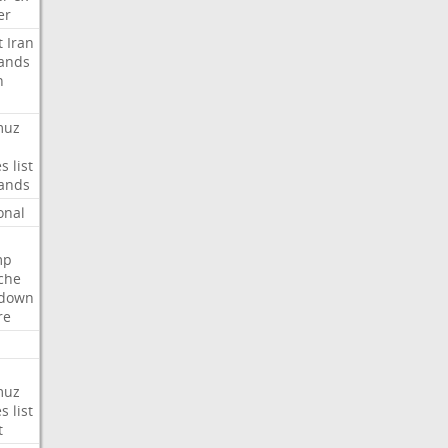
er
t
Iran
ands
n
muz
es
list
ands
onal
mp
che
tdown
re
muz
es
list
t