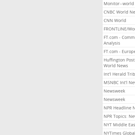
Monitor--world
CNBC World N
CNN World
FRONTLINE/Wo
FT.com - Comm
Analysis
FT.com - Europ
Huffington Post
World News
Int'l Herald Tr
MSNBC Int'l N
Newsweek
Newsweek
NPR Headline 
NPR Topics: N
NYT Middle Eas
NYTimes Globa