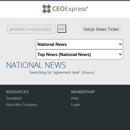
Setup News Ticker
NATIONAL NEWS
Searching for 'agreement deal'. (
)
Return
RESOURCES
MEMBERSHIP
Feedback
Help
About the Company
Login