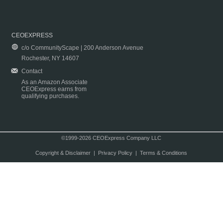
CEOEXPRESS
c/o CommunityScape | 200 Anderson Avenue
Rochester, NY 14607
Contact
As an Amazon Associate
CEOExpress earns from
qualifying purchases.
©1999-2026 CEOExpress Company LLC
Copyright & Disclaimer
|
Privacy Policy
|
Terms & Conditions