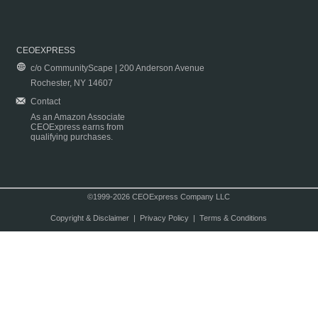
CEOEXPRESS
c/o CommunityScape | 200 Anderson Avenue
Rochester, NY 14607
Contact
As an Amazon Associate
CEOExpress earns from
qualifying purchases.
©1999-2026 CEOExpress Company LLC
Copyright & Disclaimer
|
Privacy Policy
|
Terms & Conditions