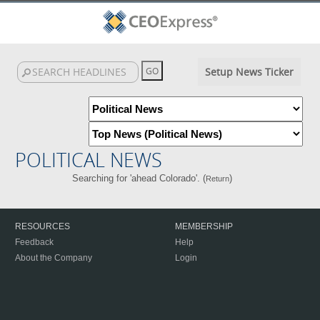
Setup News Ticker
POLITICAL NEWS
Searching for 'ahead Colorado'. (
)
Return
RESOURCES
MEMBERSHIP
Feedback
Help
About the Company
Login