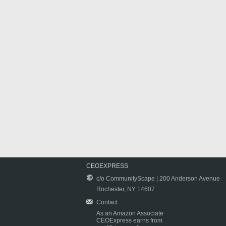
CEOEXPRESS
c/o CommunityScape | 200 Anderson Avenue
Rochester, NY 14607
Contact
As an Amazon Associate
CEOExpress earns from