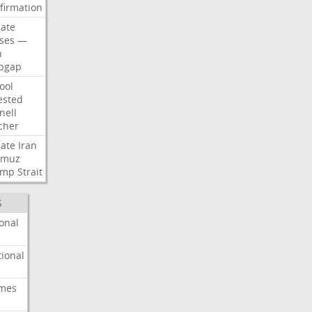
firmation
ate
ses
—
n
pgap
ool
ested
nell
cher
ate
Iran
rmuz
ump
Strait
S
onal
ional
imes