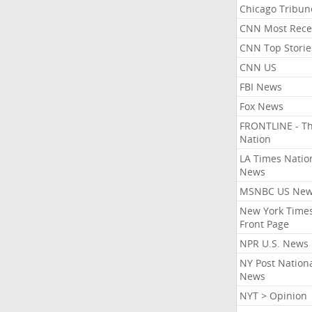
Chicago Tribun
CNN Most Rece
CNN Top Storie
CNN US
FBI News
Fox News
FRONTLINE - T
Nation
LA Times Natio
News
MSNBC US Ne
New York Times
Front Page
NPR U.S. News
NY Post Nation
News
NYT > Opinion