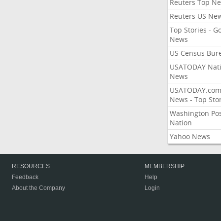
Reuters Top N
Reuters US Ne
Top Stories - G
News
US Census Bur
USATODAY Nati
News
USATODAY.co
News - Top Stor
Washington Po
Nation
Yahoo News
RESOURCES
MEMBERSHIP
Feedback
Help
About the Company
Login