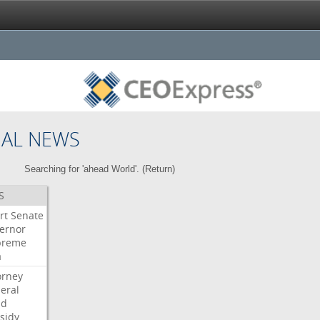
NAL NEWS
Searching for 'ahead World'. (
Return
)
S
rt
Senate
ernor
preme
a
orney
eral
dd
sidy