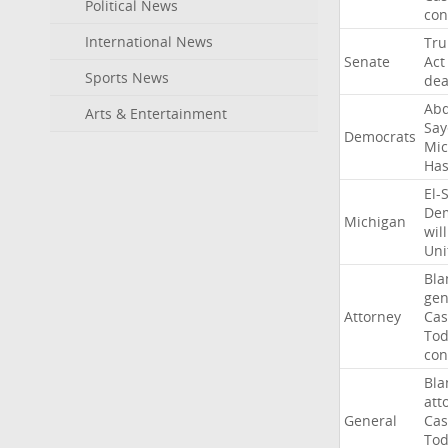
Political News
con
International News
Tr
Senate
Act
Sports News
dea
Abd
Arts & Entertainment
Say
Democrats
Mic
Ha
El-
Dem
Michigan
will
Uni
Bla
gen
Attorney
Cas
To
con
Bla
att
General
Cas
To