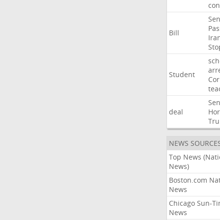
con
Sen
Pas
Bill
Ira
Sto
sch
arr
Student
Cor
tea
Sen
deal
Ho
Tr
NEWS SOURCE
Top News (Nati
News)
Boston.com Nat
News
Chicago Sun-T
News