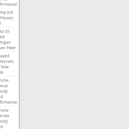
firmation
ump
bill
Passes
l
ul
El-
ed
higan
san
Piker
Sayed
ocrats
Vow
te
nche
eral
sidy
dd
firmation
nche
orney
sidy
dd