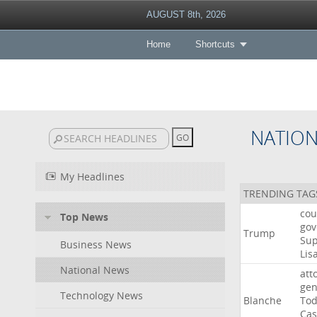
AUGUST 8th, 2026
Home
Shortcuts
NATIO
My Headlines
TRENDING TAG
cou
Top News
gov
Trump
Su
Business News
Lis
National News
att
gen
Technology News
Blanche
To
Cas