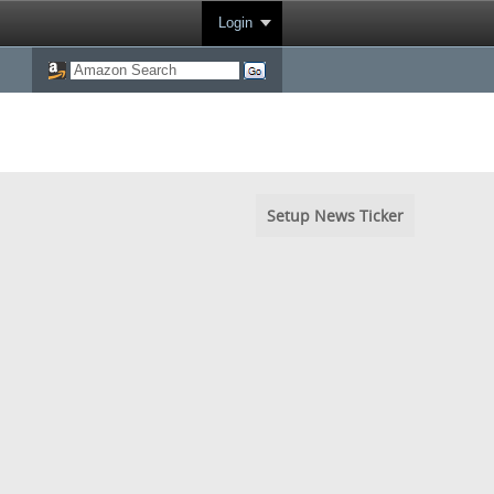
Login
Setup News Ticker